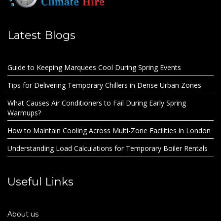
Latest Blogs
Guide to Keeping Marquees Cool During Spring Events
Tips for Delivering Temporary Chillers in Dense Urban Zones
What Causes Air Conditioners to Fail During Early Spring
Warmups?
How to Maintain Cooling Across Multi-Zone Facilities in London
Understanding Load Calculations for Temporary Boiler Rentals
Useful Links
About us