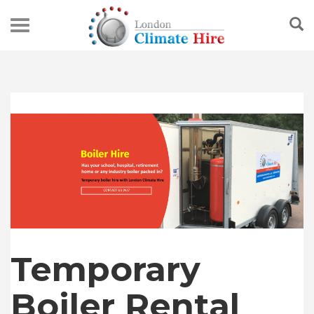
Temporary
Boiler Rental