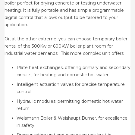
boiler perfect for drying concrete or testing underwater
heating. It is fully portable and has simple programmable
digital control that allows output to be tailored to your
application.
Or, at the other extreme, you can choose temporary boiler
rental of the 300Kw or 600KW boiler plant room for
industrial water demands. This more complex unit offers:
Plate heat exchanges, offering primary and secondary
circuits, for heating and domestic hot water
Intelligent actuation valves for precise temperature
control
Hydraulic modules, permitting domestic hot water
return.
Weismann Boiler & Weishaupt Burner, for excellence
in safety.