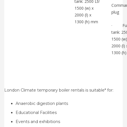
tank: 2500 Ltr
Comma
1500 (w) x
plug
2000 (l) x
1300 (h) mm
· Fue
tank: 25
1500 (w)
2000 (l) 
1300 (h
London Climate temporary boiler rentals is suitable* for:
Anaerobic digestion plants
Educational Facilities
Events and exhibitions