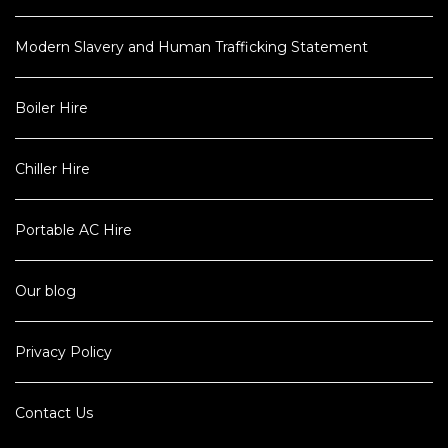
Modern Slavery and Human Trafficking Statement
Boiler Hire
Chiller Hire
Portable AC Hire
Our blog
Privacy Policy
Contact Us