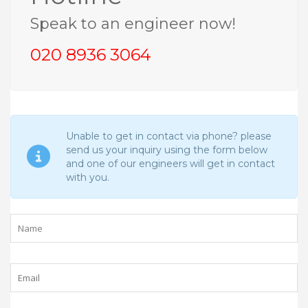
Speak to an engineer now!
020 8936 3064
Unable to get in contact via phone? please
send us your inquiry using the form below
and one of our engineers will get in contact
with you.