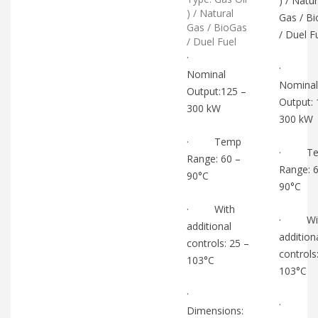
) / Natur
) / Natural
Gas / B
Gas / BioGas
/ Duel F
/ Duel Fuel
·
·
Nominal
Nominal
Output:125 –
Output: 
300 kW
300 kW
· Temp
· Te
Range: 60 –
Range: 
90°C
90°C
· With
· Wi
additional
addition
controls: 25 –
controls
103°C
103°C
·
·
Dimensions: