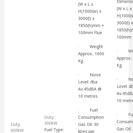
Dimensi
(W x L x
(W x L x
H)1000(w) x
H)1000(
3000(l) x
3000(l) x
1850(h)mm +
1850(h
100mm Flue
100mm 
· Weight
· Wei
Approx.: 1600
Approx.:
Kg
Kg
· Noise
· Noi
Level: dba
Level: d
Av.45dBA @
Av.45d
10 metres
10 metr
· Fuel
· Fue
Duty:
Consumption
Consum
300kW
Duty:
Gas Oil: 30
Gas Oil:
Fuel Type:
600kW
litres per