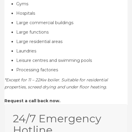
Gyms
Hospitals
Large commercial buildings
Large functions
Large residential areas
Laundries
Leisure centres and swimming pools
Processing factories
*Except for 11 – 22Kw boiler. Suitable for residential
properties, screed drying and under floor heating.
Request a call back now.
24/7 Emergency
Hotline