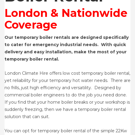
London & Nationwide
Coverage
Our temporary boiler rentals are designed specifically
to cater for emergency industrial needs. With quick
delivery and easy installation, make the most of your
temporary boiler rental.
London Climate Hire offers low cost temporary boiler rental,
yet reliability for your temporary hot water needs. There are
no frills, just high efficiency and versatility. Designed by
commercial boiler engineers to do the job you need done.
If you find that your home boiler breaks or your workshop is
suddenly freezing, then we have a temporary boiler rental
solution that can suit.
You can opt for temporary boiler rental of the simple 22Kw