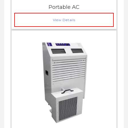
Portable AC
View Details