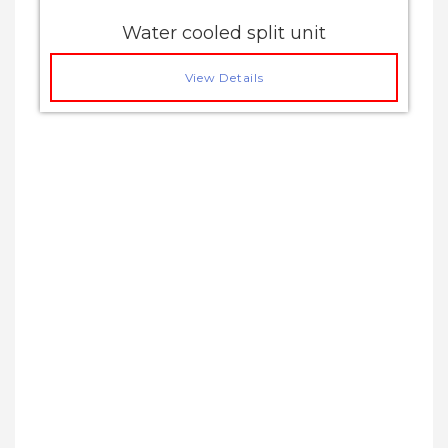
Water cooled split unit
View Details