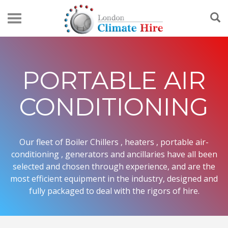
PORTABLE AIR
CONDITIONING
Our fleet of Boiler Chillers , heaters , portable air-
conditioning , generators and ancillaries have all been
selected and chosen through experience, and are the
most efficient equipment in the industry, designed and
fully packaged to deal with the rigors of hire.