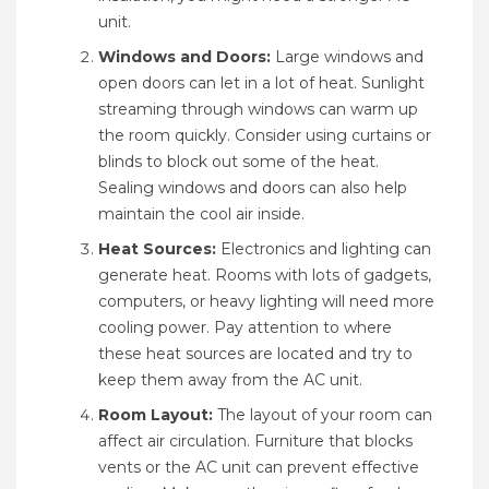
unit.
Windows and Doors:
Large windows and
open doors can let in a lot of heat. Sunlight
streaming through windows can warm up
the room quickly. Consider using curtains or
blinds to block out some of the heat.
Sealing windows and doors can also help
maintain the cool air inside.
Heat Sources:
Electronics and lighting can
generate heat. Rooms with lots of gadgets,
computers, or heavy lighting will need more
cooling power. Pay attention to where
these heat sources are located and try to
keep them away from the AC unit.
Room Layout:
The layout of your room can
affect air circulation. Furniture that blocks
vents or the AC unit can prevent effective