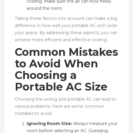
cooling. Make sure the air can flow freely
around the room.
Taking these factors into account can make a big
difference in how well your portable AC unit cools
your space. By addressing these aspects, you can
achieve more efficient and effective cooling.
Common Mistakes
to Avoid When
Choosing a
Portable AC Size
Choosing the wrong size portable AC can lead to
various problems. Here are some common
mistakes to avoid:
Ignoring Room Size:
Always measure your
room before selecting an AC. Guessing