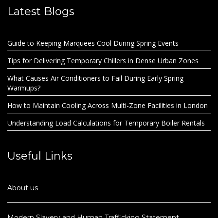
Latest Blogs
Guide to Keeping Marquees Cool During Spring Events
Tips for Delivering Temporary Chillers in Dense Urban Zones
What Causes Air Conditioners to Fail During Early Spring
Warmups?
How to Maintain Cooling Across Multi-Zone Facilities in London
Understanding Load Calculations for Temporary Boiler Rentals
Useful Links
About us
Modern Slavery and Human Trafficking Statement