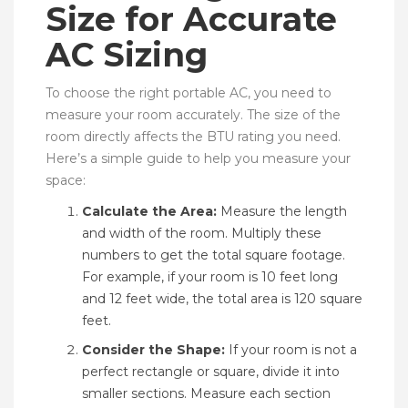
Size for Accurate
AC Sizing
To choose the right portable AC, you need to
measure your room accurately. The size of the
room directly affects the BTU rating you need.
Here’s a simple guide to help you measure your
space:
Calculate the Area:
Measure the length
and width of the room. Multiply these
numbers to get the total square footage.
For example, if your room is 10 feet long
and 12 feet wide, the total area is 120 square
feet.
Consider the Shape:
If your room is not a
perfect rectangle or square, divide it into
smaller sections. Measure each section