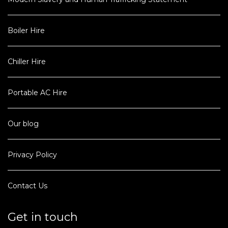
Boiler Hire
Chiller Hire
Portable AC Hire
Our blog
Privacy Policy
Contact Us
Get in touch