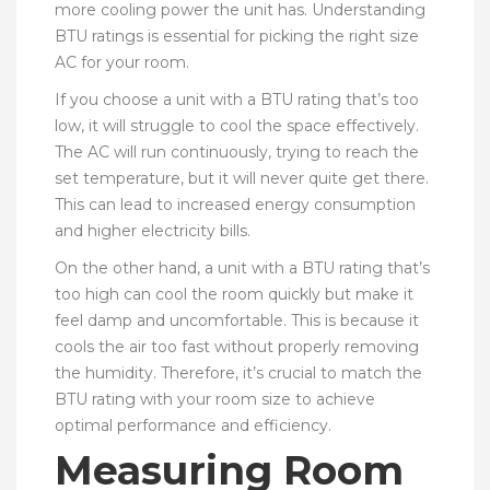
more cooling power the unit has. Understanding
BTU ratings is essential for picking the right size
AC for your room.
If you choose a unit with a BTU rating that’s too
low, it will struggle to cool the space effectively.
The AC will run continuously, trying to reach the
set temperature, but it will never quite get there.
This can lead to increased energy consumption
and higher electricity bills.
On the other hand, a unit with a BTU rating that’s
too high can cool the room quickly but make it
feel damp and uncomfortable. This is because it
cools the air too fast without properly removing
the humidity. Therefore, it’s crucial to match the
BTU rating with your room size to achieve
optimal performance and efficiency.
Measuring Room