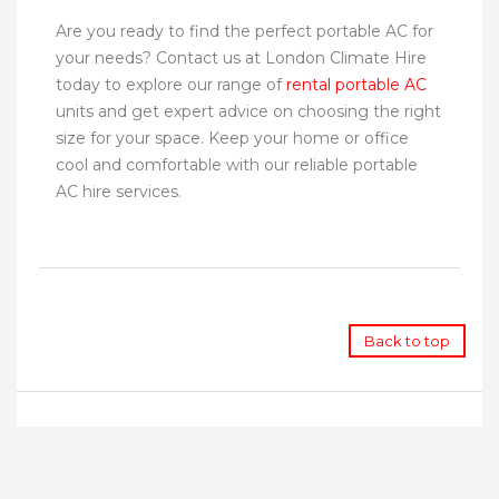
Are you ready to find the perfect portable AC for
your needs? Contact us at London Climate Hire
today to explore our range of
rental portable AC
units and get expert advice on choosing the right
size for your space. Keep your home or office
cool and comfortable with our reliable portable
AC hire services.
Back to top