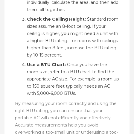
individually, calculate the area, and then add
them all together.
Check the Ceiling Height:
Standard room
sizes assume an 8-foot ceiling. If your
ceiling is higher, you might need a unit with
a higher BTU rating. For rooms with ceilings
higher than 8 feet, increase the BTU rating
by 10-15 percent.
Use a BTU Chart:
Once you have the
room size, refer to a BTU chart to find the
appropriate AC size. For example, a room up
to 150 square feet typically needs an AC
with 5,000-6,000 BTUs.
By measuring your room correctly and using the
right BTU rating, you can ensure that your
portable AC will cool efficiently and effectively.
Accurate measurements help you avoid
overworking a too-small unit or underusing a too-