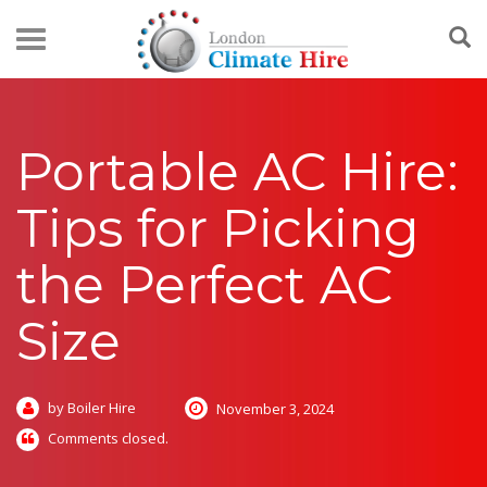
Portable AC Hire:
Tips for Picking
the Perfect AC
Size
by Boiler Hire
November 3, 2024
Comments closed.