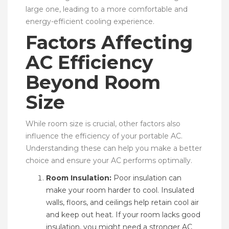
large one, leading to a more comfortable and
energy-efficient cooling experience.
Factors Affecting
AC Efficiency
Beyond Room
Size
While room size is crucial, other factors also
influence the efficiency of your portable AC.
Understanding these can help you make a better
choice and ensure your AC performs optimally.
Room Insulation:
Poor insulation can
make your room harder to cool. Insulated
walls, floors, and ceilings help retain cool air
and keep out heat. If your room lacks good
insulation, you might need a stronger AC