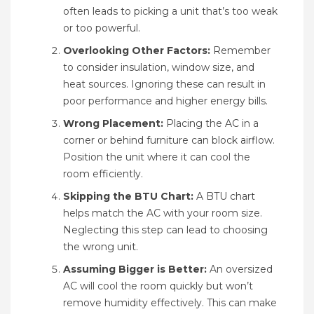
often leads to picking a unit that’s too weak
or too powerful.
Overlooking Other Factors:
Remember
to consider insulation, window size, and
heat sources. Ignoring these can result in
poor performance and higher energy bills.
Wrong Placement:
Placing the AC in a
corner or behind furniture can block airflow.
Position the unit where it can cool the
room efficiently.
Skipping the BTU Chart:
A BTU chart
helps match the AC with your room size.
Neglecting this step can lead to choosing
the wrong unit.
Assuming Bigger is Better:
An oversized
AC will cool the room quickly but won’t
remove humidity effectively. This can make