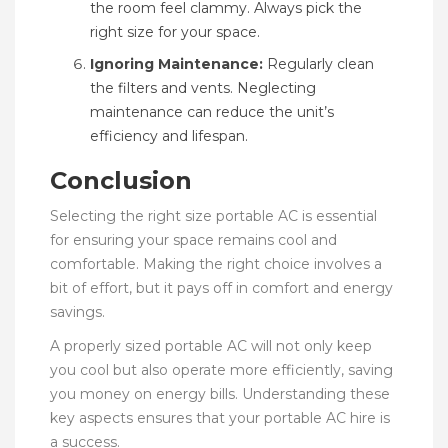
the room feel clammy. Always pick the
right size for your space.
Ignoring Maintenance:
Regularly clean
the filters and vents. Neglecting
maintenance can reduce the unit’s
efficiency and lifespan.
Conclusion
Selecting the right size portable AC is essential
for ensuring your space remains cool and
comfortable. Making the right choice involves a
bit of effort, but it pays off in comfort and energy
savings.
A properly sized portable AC will not only keep
you cool but also operate more efficiently, saving
you money on energy bills. Understanding these
key aspects ensures that your portable AC hire is
a success.