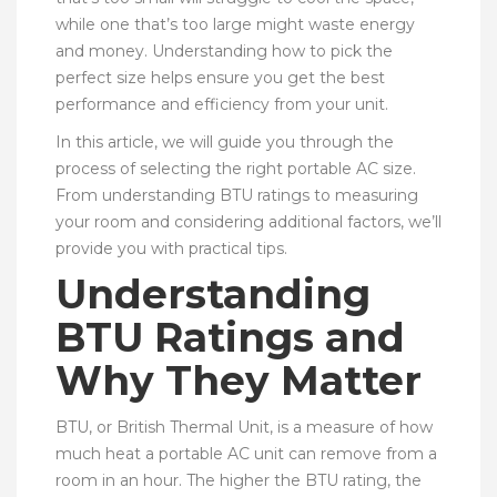
while one that’s too large might waste energy
and money. Understanding how to pick the
perfect size helps ensure you get the best
performance and efficiency from your unit.
In this article, we will guide you through the
process of selecting the right portable AC size.
From understanding BTU ratings to measuring
your room and considering additional factors, we’ll
provide you with practical tips.
Understanding
BTU Ratings and
Why They Matter
BTU, or British Thermal Unit, is a measure of how
much heat a portable AC unit can remove from a
room in an hour. The higher the BTU rating, the