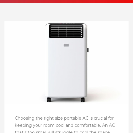
Choosing the right size portable AC is crucial for
keeping your room cool and comfortable. An AC
that’s too small will struggle to cool the space,