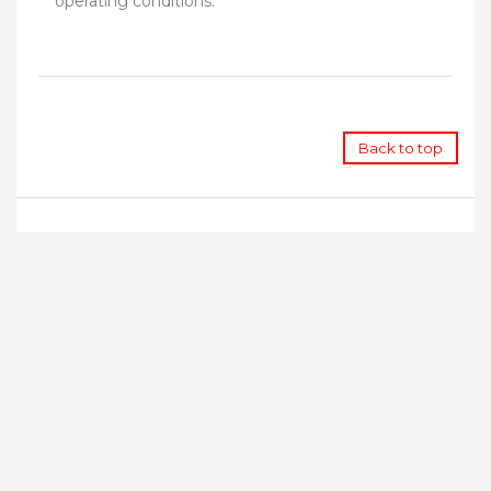
operating conditions.
Back to top