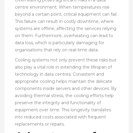
centre environment. When temperatures rise
beyond a certain point, critical equipment can fail.
This failure can result in costly downtime, where
systems are offline, affecting the services relying
on them. Furthermore, overheating can lead to
data loss, which is particularly damaging for
organisations that rely on real-time data.
Cooling systems not only prevent these risks but
also play a vital role in extending the lifespan of
technology in data centres. Consistent and
appropriate cooling helps maintain the delicate
components inside servers and other devices. By
avoiding thermal stress, the cooling efforts help
preserve the integrity and functionality of
equipment over time. This longevity translates
into reduced costs associated with frequent
replacements or repairs.