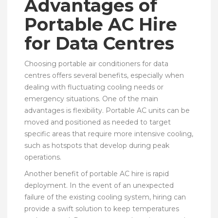
Advantages of
Portable AC Hire
for Data Centres
Choosing portable air conditioners for data
centres offers several benefits, especially when
dealing with fluctuating cooling needs or
emergency situations. One of the main
advantages is flexibility. Portable AC units can be
moved and positioned as needed to target
specific areas that require more intensive cooling,
such as hotspots that develop during peak
operations.
Another benefit of portable AC hire is rapid
deployment. In the event of an unexpected
failure of the existing cooling system, hiring can
provide a swift solution to keep temperatures