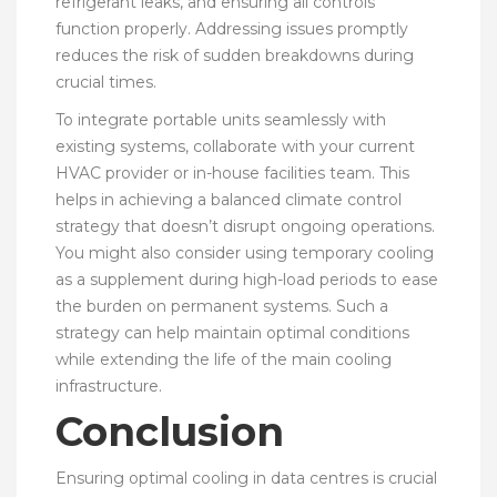
refrigerant leaks, and ensuring all controls
function properly. Addressing issues promptly
reduces the risk of sudden breakdowns during
crucial times.
To integrate portable units seamlessly with
existing systems, collaborate with your current
HVAC provider or in-house facilities team. This
helps in achieving a balanced climate control
strategy that doesn’t disrupt ongoing operations.
You might also consider using temporary cooling
as a supplement during high-load periods to ease
the burden on permanent systems. Such a
strategy can help maintain optimal conditions
while extending the life of the main cooling
infrastructure.
Conclusion
Ensuring optimal cooling in data centres is crucial