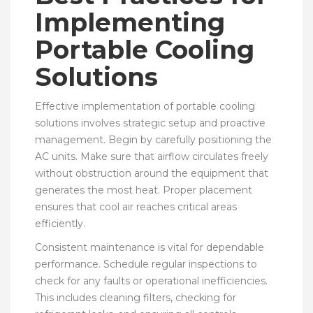
Implementing
Portable Cooling
Solutions
Effective implementation of portable cooling
solutions involves strategic setup and proactive
management. Begin by carefully positioning the
AC units. Make sure that airflow circulates freely
without obstruction around the equipment that
generates the most heat. Proper placement
ensures that cool air reaches critical areas
efficiently.
Consistent maintenance is vital for dependable
performance. Schedule regular inspections to
check for any faults or operational inefficiencies.
This includes cleaning filters, checking for