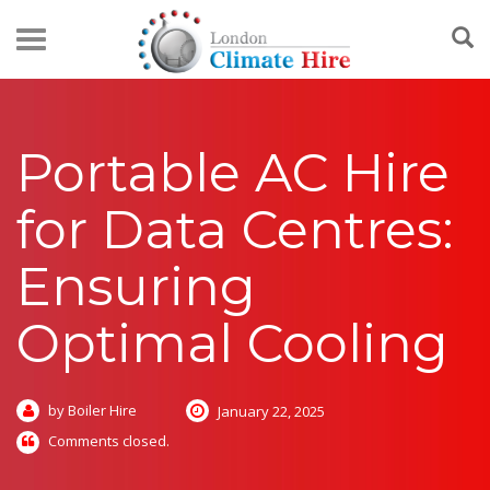
Portable AC Hire
for Data Centres:
Ensuring
Optimal Cooling
by Boiler Hire
January 22, 2025
Comments closed.