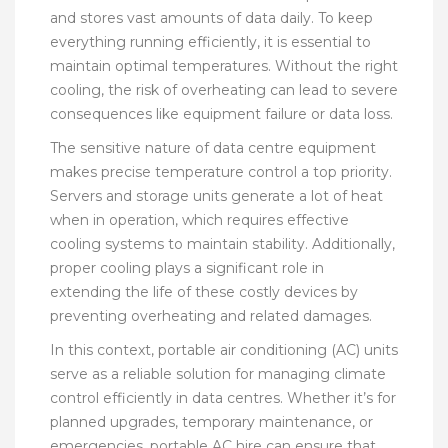
and stores vast amounts of data daily. To keep
everything running efficiently, it is essential to
maintain optimal temperatures. Without the right
cooling, the risk of overheating can lead to severe
consequences like equipment failure or data loss.
The sensitive nature of data centre equipment
makes precise temperature control a top priority.
Servers and storage units generate a lot of heat
when in operation, which requires effective
cooling systems to maintain stability. Additionally,
proper cooling plays a significant role in
extending the life of these costly devices by
preventing overheating and related damages.
In this context, portable air conditioning (AC) units
serve as a reliable solution for managing climate
control efficiently in data centres. Whether it’s for
planned upgrades, temporary maintenance, or
emergencies, portable AC hire can ensure that