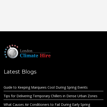
Latest Blogs
Guide to Keeping Marquees Cool During Spring Events
Tips for Delivering Temporary Chillers in Dense Urban Zones
What Causes Air Conditioners to Fail During Early Spring