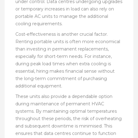
under control. Data centres undergoing upgrades
or temporary increases in load can also rely on
portable AC units to manage the additional
cooling requirements.
Cost-effectiveness is another crucial factor.
Renting portable units is often more economical
than investing in permanent replacements,
especially for short-term needs. For instance,
during peak load times when extra cooling is
essential, hiring makes financial sense without
the long-term commitment of purchasing
additional equipment.
These units also provide a dependable option
during maintenance of permanent HVAC
systems. By maintaining optimal temperatures
throughout these periods, the risk of overheating
and subsequent downtime is minimised. This
ensures that data centres continue to function