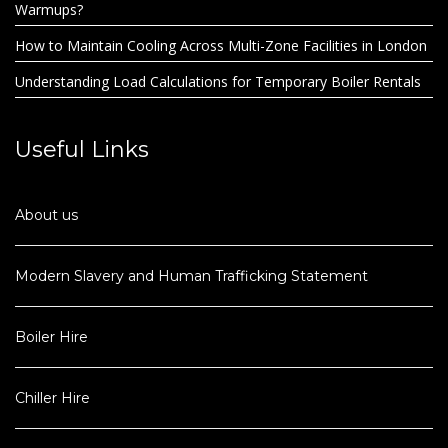
Warmups?
How to Maintain Cooling Across Multi-Zone Facilities in London
Understanding Load Calculations for Temporary Boiler Rentals
Useful Links
About us
Modern Slavery and Human Trafficking Statement
Boiler Hire
Chiller Hire