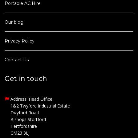
Portable AC Hire
Our blog
Privacy Policy
Contact Us
Get in touch
Address: Head Office
1&2 Twyford Industrial Estate
Twyford Road
Bishops Stortford
Hertfordshire
CM23 3LJ