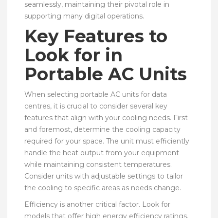
seamlessly, maintaining their pivotal role in
supporting many digital operations.
Key Features to
Look for in
Portable AC Units
When selecting portable AC units for data
centres, it is crucial to consider several key
features that align with your cooling needs. First
and foremost, determine the cooling capacity
required for your space. The unit must efficiently
handle the heat output from your equipment
while maintaining consistent temperatures.
Consider units with adjustable settings to tailor
the cooling to specific areas as needs change.
Efficiency is another critical factor. Look for
models that offer high energy efficiency ratings.