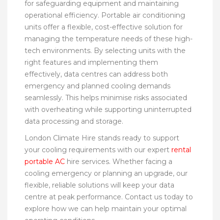
for safeguarding equipment and maintaining
operational efficiency. Portable air conditioning
units offer a flexible, cost-effective solution for
managing the temperature needs of these high-
tech environments. By selecting units with the
right features and implementing them
effectively, data centres can address both
emergency and planned cooling demands
seamlessly. This helps minimise risks associated
with overheating while supporting uninterrupted
data processing and storage.
London Climate Hire stands ready to support
your cooling requirements with our expert
rental
portable AC
hire services. Whether facing a
cooling emergency or planning an upgrade, our
flexible, reliable solutions will keep your data
centre at peak performance. Contact us today to
explore how we can help maintain your optimal