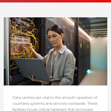
Data centres are vital to the smooth operation of
countless systems and services worldwide. These
facilities house critical hardware that processes