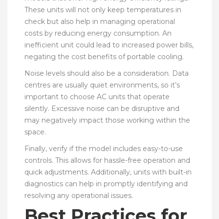
These units will not only keep temperatures in
check but also help in managing operational
costs by reducing energy consumption. An
inefficient unit could lead to increased power bills,
negating the cost benefits of portable cooling.
Noise levels should also be a consideration. Data
centres are usually quiet environments, so it’s
important to choose AC units that operate
silently. Excessive noise can be disruptive and
may negatively impact those working within the
space.
Finally, verify if the model includes easy-to-use
controls. This allows for hassle-free operation and
quick adjustments. Additionally, units with built-in
diagnostics can help in promptly identifying and
resolving any operational issues.
Best Practices for