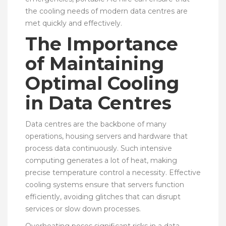
the cooling needs of modern data centres are
met quickly and effectively.
The Importance
of Maintaining
Optimal Cooling
in Data Centres
Data centres are the backbone of many
operations, housing servers and hardware that
process data continuously. Such intensive
computing generates a lot of heat, making
precise temperature control a necessity. Effective
cooling systems ensure that servers function
efficiently, avoiding glitches that can disrupt
services or slow down processes.
Overheating poses significant risks in a data