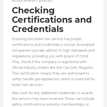
across different sources.
Checking
Certifications and
Credentials
Ensuring the boiler hire service has proper
certifications and credentials is crucial. Accredited
companies typically adhere to high standards and
regulations, providing you with peace of mind.
First, check if the company is registered with
official industry bodies like the Gas Safe Register.
This certification means they are authorised to
safely handle gas appliances, which is essential for
boiler hire services.
Also, look for any additional credentials or awards
the service may have received. These can include
safety certifications, industry memberships, or