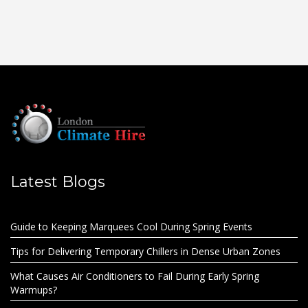
Latest Blogs
Guide to Keeping Marquees Cool During Spring Events
Tips for Delivering Temporary Chillers in Dense Urban Zones
What Causes Air Conditioners to Fail During Early Spring
Warmups?