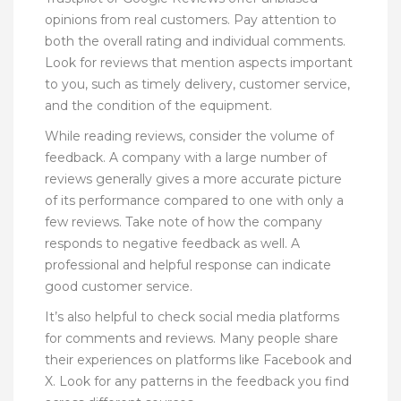
opinions from real customers. Pay attention to
both the overall rating and individual comments.
Look for reviews that mention aspects important
to you, such as timely delivery, customer service,
and the condition of the equipment.
While reading reviews, consider the volume of
feedback. A company with a large number of
reviews generally gives a more accurate picture
of its performance compared to one with only a
few reviews. Take note of how the company
responds to negative feedback as well. A
professional and helpful response can indicate
good customer service.
It’s also helpful to check social media platforms
for comments and reviews. Many people share
their experiences on platforms like Facebook and
X. Look for any patterns in the feedback you find