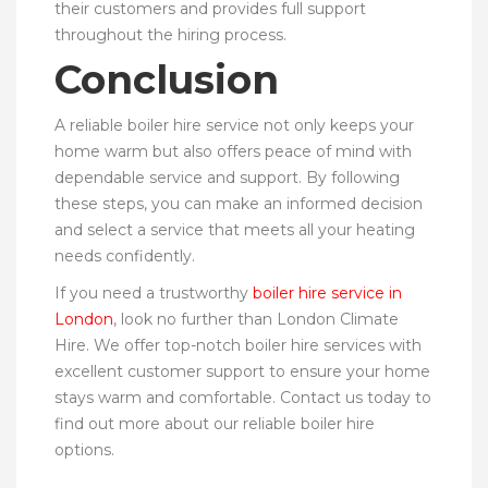
their customers and provides full support
throughout the hiring process.
Conclusion
A reliable boiler hire service not only keeps your
home warm but also offers peace of mind with
dependable service and support. By following
these steps, you can make an informed decision
and select a service that meets all your heating
needs confidently.
If you need a trustworthy
boiler hire service in
London
, look no further than London Climate
Hire. We offer top-notch boiler hire services with
excellent customer support to ensure your home
stays warm and comfortable. Contact us today to
find out more about our reliable boiler hire
options.