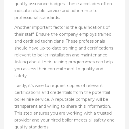
quality assurance badges. These accolades often
indicate reliable service and adherence to
professional standards.
Another important factor is the qualifications of
their staff. Ensure the company employs trained
and certified technicians. These professionals
should have up-to-date training and certifications
relevant to boiler installation and maintenance.
Asking about their training programmes can help
you assess their commitment to quality and
safety.
Lastly, it’s wise to request copies of relevant
certifications and credentials from the potential
boiler hire service. A reputable company will be
transparent and willing to share this information.
This step ensures you are working with a trusted
provider and your hired boiler meets all safety and
quality standards.