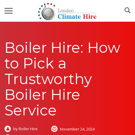
Boiler Hire: How
to Pick a
Trustworthy
Boiler Hire
Service
by Boiler Hire
November 24, 2024