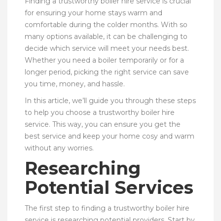
Finding a trustworthy boiler hire service is crucial
for ensuring your home stays warm and
comfortable during the colder months. With so
many options available, it can be challenging to
decide which service will meet your needs best.
Whether you need a boiler temporarily or for a
longer period, picking the right service can save
you time, money, and hassle.
In this article, we’ll guide you through these steps
to help you choose a trustworthy boiler hire
service. This way, you can ensure you get the
best service and keep your home cosy and warm
without any worries.
Researching
Potential Services
The first step to finding a trustworthy boiler hire
service is researching potential providers. Start by