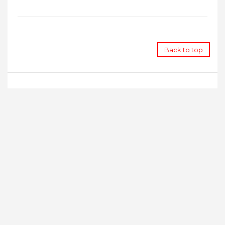
Back to top