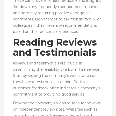
These can provide honest feedback and insights.
Jot down any frequently mentioned companies
and note any recurring positive or negative
comments. Don’t forget to ask friends, family, or
colleagues if they have any recommendations
based on their personal experiences.
Reading Reviews
and Testimonials
Reviews and testimonials are crucial in
determining the reliability of a boiler hire service.
Start by visiting the company’s website to see if
they have a testimonials section. Positive
customer feedback often indicates a company’s
commitment to providing good service.
Beyond the company’s website, look for reviews
on independent review sites. Websites such as
Trustpilot or Google Reviews offer unbiased