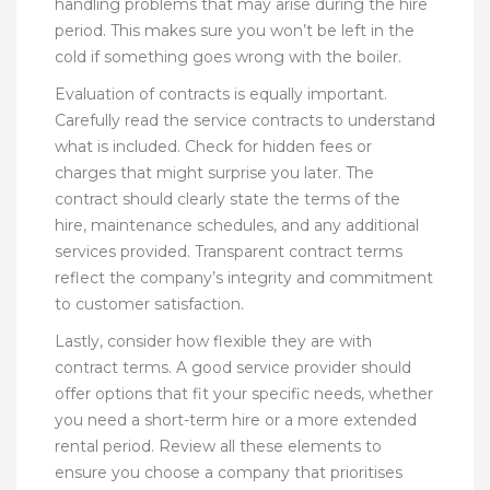
handling problems that may arise during the hire
period. This makes sure you won’t be left in the
cold if something goes wrong with the boiler.
Evaluation of contracts is equally important.
Carefully read the service contracts to understand
what is included. Check for hidden fees or
charges that might surprise you later. The
contract should clearly state the terms of the
hire, maintenance schedules, and any additional
services provided. Transparent contract terms
reflect the company’s integrity and commitment
to customer satisfaction.
Lastly, consider how flexible they are with
contract terms. A good service provider should
offer options that fit your specific needs, whether
you need a short-term hire or a more extended
rental period. Review all these elements to
ensure you choose a company that prioritises