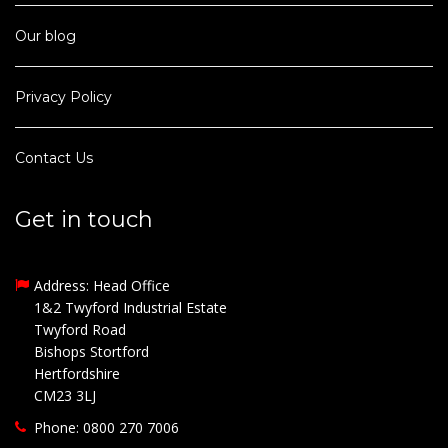
Our blog
Privacy Policy
Contact Us
Get in touch
Address: Head Office
1&2 Twyford Industrial Estate
Twyford Road
Bishops Stortford
Hertfordshire
CM23 3LJ
Phone: 0800 270 7006