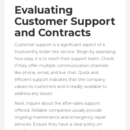
Evaluating
Customer Support
and Contracts
Customer support is a significant aspect of a
trustworthy boiler hire service. Begin by assessing
how easy it is to reach their support team. Check
if they offer multiple communication channels
like phone, email, and live chat. Quick and
efficient support indicates that the company
values its customers and is readily available to
address any issues.
Next, inquire about the after-sales support
offered. Reliable companies usually provide
ongoing maintenance and emergency repair
services. Ensure they have a clear policy on