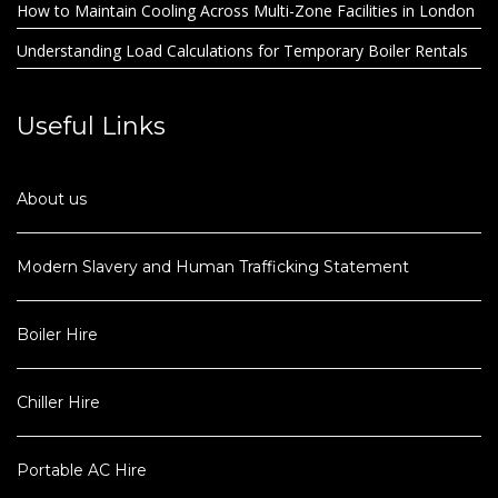
How to Maintain Cooling Across Multi-Zone Facilities in London
Understanding Load Calculations for Temporary Boiler Rentals
Useful Links
About us
Modern Slavery and Human Trafficking Statement
Boiler Hire
Chiller Hire
Portable AC Hire