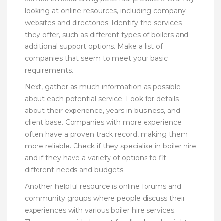
looking at online resources, including company
websites and directories. Identify the services
they offer, such as different types of boilers and
additional support options. Make a list of
companies that seem to meet your basic
requirements.
Next, gather as much information as possible
about each potential service. Look for details
about their experience, years in business, and
client base. Companies with more experience
often have a proven track record, making them
more reliable. Check if they specialise in boiler hire
and if they have a variety of options to fit
different needs and budgets.
Another helpful resource is online forums and
community groups where people discuss their
experiences with various boiler hire services.