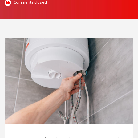
Comments closed.