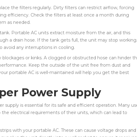
e the filters regularly. Dirty filters can restrict airflow, forcing
ing efficiency. Check the filters at least once a month during
hem as needed.
tank. Portable AC units extract moisture from the air, and this
ough a drain hose. If the tank gets full, the unit may stop working
avoid any interruptions in cooling.
ny blockages or kinks. A clogged or obstructed hose can hinder t
oor performance. Keep the outside of the unit free from dust and
your portable AC is well-maintained will help you get the best
per Power Supply
 supply is essential for its safe and efficient operation. Many us
the electrical requirements of their units, which can lead to
r strips with your portable AC. These can cause voltage drops and