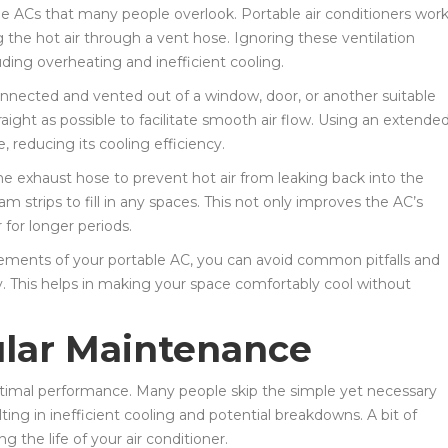
ble ACs that many people overlook. Portable air conditioners wor
ng the hot air through a vent hose. Ignoring these ventilation
uding overheating and inefficient cooling.
onnected and vented out of a window, door, or another suitable
raight as possible to facilitate smooth air flow. Using an extende
, reducing its cooling efficiency.
the exhaust hose to prevent hot air from leaking back into the
m strips to fill in any spaces. This not only improves the AC’s
for longer periods.
irements of your portable AC, you can avoid common pitfalls and
y. This helps in making your space comfortably cool without
ular Maintenance
optimal performance. Many people skip the simple yet necessary
ting in inefficient cooling and potential breakdowns. A bit of
 the life of your air conditioner.