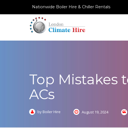
Nationwide Boiler Hire & Chiller Rentals
Top Mistakes 
ACs
by Boiler Hire
August 19, 2024