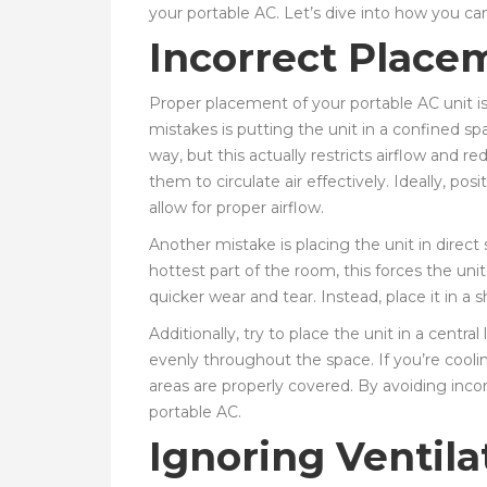
your portable AC. Let’s dive into how you ca
Incorrect Placem
Proper placement of your portable AC unit i
mistakes is putting the unit in a confined spa
way, but this actually restricts airflow and
them to circulate air effectively. Ideally, pos
allow for proper airflow.
Another mistake is placing the unit in direct
hottest part of the room, this forces the un
quicker wear and tear. Instead, place it in a 
Additionally, try to place the unit in a centra
evenly throughout the space. If you’re cool
areas are properly covered. By avoiding inc
portable AC.
Ignoring Ventil