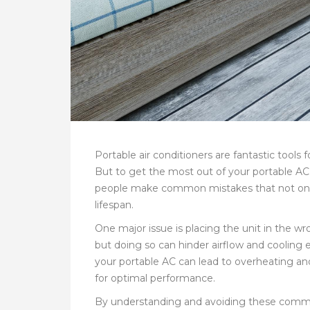
Portable air conditioners are fantastic tools
But to get the most out of your portable AC, 
people make common mistakes that not only r
lifespan.
One major issue is placing the unit in the wr
but doing so can hinder airflow and cooling e
your portable AC can lead to overheating a
for optimal performance.
By understanding and avoiding these common 