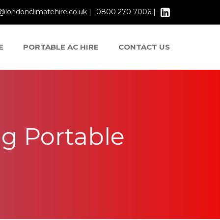
@londonclimatehire.co.uk |
0800 270 7006 |
E
PORTABLE AC HIRE
CONTACT US
g Portable