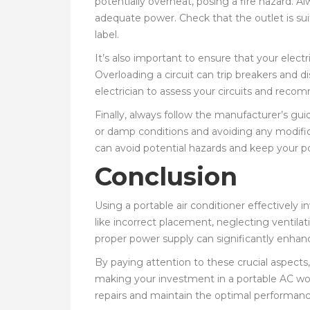
potentially overheat, posing a fire hazard. Al
adequate power. Check that the outlet is suit
label.
It’s also important to ensure that your electri
Overloading a circuit can trip breakers and d
electrician to assess your circuits and rec
Finally, always follow the manufacturer’s guid
or damp conditions and avoiding any modifica
can avoid potential hazards and keep your p
Conclusion
Using a portable air conditioner effectively
like incorrect placement, neglecting ventila
proper power supply can significantly enhanc
By paying attention to these crucial aspects
making your investment in a portable AC wor
repairs and maintain the optimal performance