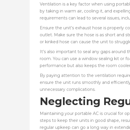
Ventilation is a key factor when using porta
by taking in warm air, cooling it, and expelli
requirements can lead to several issues, incl
Ensure the unit’s exhaust hose is properly c
outlet. Make sure the hose is as short and st
or kinked hose can cause the unit to struggle
It’s also important to seal any gaps around 
room. You can use a window sealing kit or foa
performance but also keeps the room cooler 
By paying attention to the ventilation requ
ensure the unit runs smoothly and efficientl
unnecessary complications.
Neglecting Reg
Maintaining your portable AC is crucial for 
steps to keep their units in good shape, resul
regular upkeep can go a long way in extending