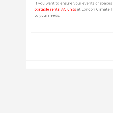
If you want to ensure your events or spaces 
portable rental AC units
at London Climate Hir
to your needs.