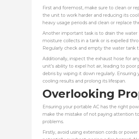
First and foremost, make sure to clean or replac
the unit to work harder and reducing its cool
heavy usage periods and clean or replace t
Another important task is to drain the water 
moisture collects in a tank or is expelled thr
Regularly check and empty the water tank to 
Additionally, inspect the exhaust hose for a
unit’s ability to expel hot air, leading to p
debris by wiping it down regularly. Ensuring 
cooling results and prolong its lifespan.
Overlooking Pro
Ensuring your portable AC has the right power
make the mistake of not paying attention to 
problems.
Firstly, avoid using extension cords or powe