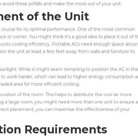
n avoid these pitfalls and make the most out of your unit.
ent of the Unit
s crucial for its optimal performance. One of the most common
ce or corner. You might think it’s a good idea to place it out of 
 reduces cooling efficiency. Portable ACs need enough space arou
ition the unit at least a few feet away from walls and furniture to
 sunlight. While it might seem tempting to position the AC in th
it to work harder, which can lead to higher energy consumption 
shaded area for more efficient cooling.
l location of the room. This helps to distribute the cool air more
ing a large room, you might need more than one unit to ensure al
orrect placement, you can maximise the effectiveness of your
ation Requirements