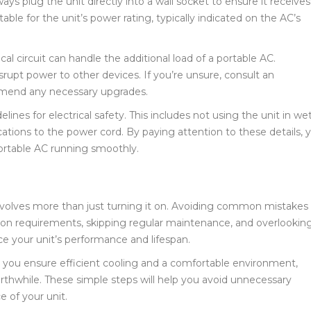
ways plug the unit directly into a wall socket to ensure it receives
able for the unit’s power rating, typically indicated on the AC’s
cal circuit can handle the additional load of a portable AC.
isrupt power to other devices. If you’re unsure, consult an
ommend any necessary upgrades.
elines for electrical safety. This includes not using the unit in we
tions to the power cord. By paying attention to these details, 
ortable AC running smoothly.
 involves more than just turning it on. Avoiding common mistakes
tion requirements, skipping regular maintenance, and overlookin
e your unit’s performance and lifespan.
, you ensure efficient cooling and a comfortable environment,
thwhile. These simple steps will help you avoid unnecessary
 of your unit.