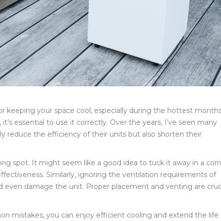
 for keeping your space cool, especially during the hottest months
it’s essential to use it correctly. Over the years, I’ve seen many
educe the efficiency of their units but also shorten their
ong spot. It might seem like a good idea to tuck it away in a corn
ffectiveness. Similarly, ignoring the ventilation requirements of
nd even damage the unit. Proper placement and venting are cruc
mistakes, you can enjoy efficient cooling and extend the life 