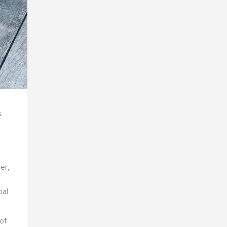
.
er,
ial
of