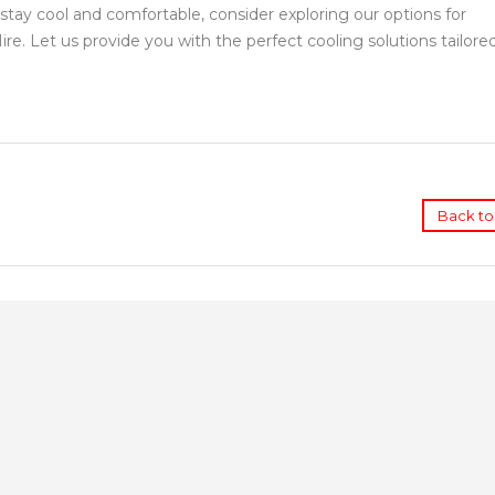
stay cool and comfortable, consider exploring our options for
e. Let us provide you with the perfect cooling solutions tailore
Back to