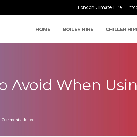
London Climate Hire |
info
HOME
BOILER HIRE
CHILLER HIR
to Avoid When Usin
Comments closed.