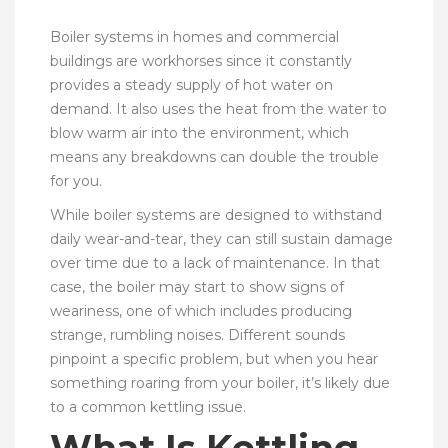
Boiler systems in homes and commercial
buildings are workhorses since it constantly
provides a steady supply of hot water on
demand. It also uses the heat from the water to
blow warm air into the environment, which
means any breakdowns can double the trouble
for you.
While boiler systems are designed to withstand
daily wear-and-tear, they can still sustain damage
over time due to a lack of maintenance. In that
case, the boiler may start to show signs of
weariness, one of which includes producing
strange, rumbling noises. Different sounds
pinpoint a specific problem, but when you hear
something roaring from your boiler, it’s likely due
to a common kettling issue.