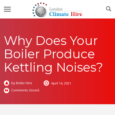
Why Does Your
Boiler Produce
Kettling Noises?
by Boiler Hire
April 14, 2021
Comments closed.