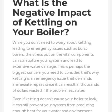
What Is the
Negative Impact
of Kettling on
Your Boiler?
While you don’t need to worry about kettling
leading to emergency issues such as burst
boilers, the stress put on the vital components
can still rupture your system and lead to
extensive water damage. This is perhaps the
biggest concern you need to consider; that’s why
kettling is an emergency issue that demands
immediate repairs since it can result in thousands
of dollars wasted if the problem escalates.
Even if kettling doesn’t cause your boiler to leak,
it can still prevent your system from producing
enough heat for your water and environment.