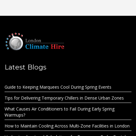
Latest Blogs
Guide to Keeping Marquees Cool During Spring Events
Tips for Delivering Temporary Chillers in Dense Urban Zones
What Causes Air Conditioners to Fail During Early Spring
Warmups?
How to Maintain Cooling Across Multi-Zone Facilities in London