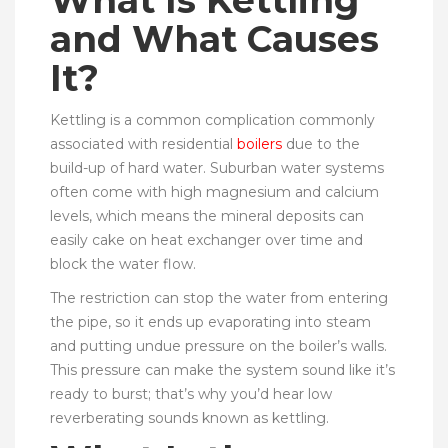
What Is Kettling
and What Causes
It?
Kettling is a common complication commonly
associated with residential
boilers
due to the
build-up of hard water. Suburban water systems
often come with high magnesium and calcium
levels, which means the mineral deposits can
easily cake on heat exchanger over time and
block the water flow.
The restriction can stop the water from entering
the pipe, so it ends up evaporating into steam
and putting undue pressure on the boiler’s walls.
This pressure can make the system sound like it’s
ready to burst; that’s why you’d hear low
reverberating sounds known as kettling.