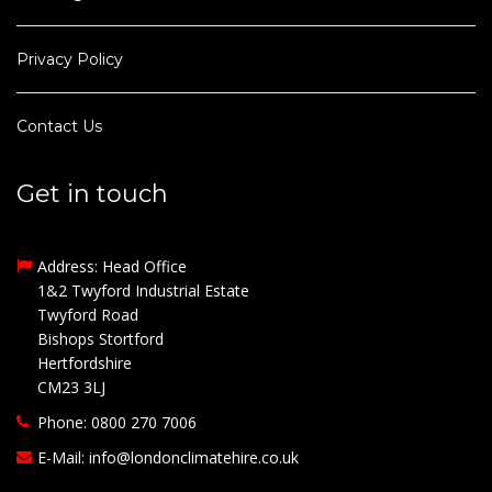
Privacy Policy
Contact Us
Get in touch
Address: Head Office
1&2 Twyford Industrial Estate
Twyford Road
Bishops Stortford
Hertfordshire
CM23 3LJ
Phone: 0800 270 7006
E-Mail:
info@londonclimatehire.co.uk