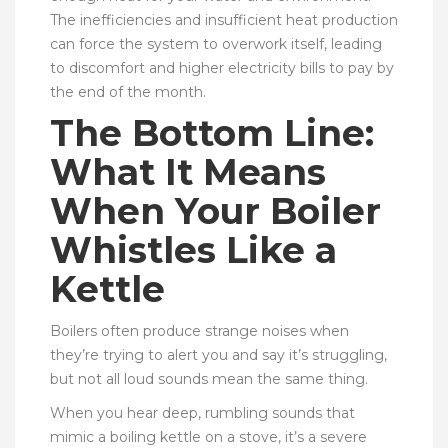
The inefficiencies and insufficient heat production
can force the system to overwork itself, leading
to discomfort and higher electricity bills to pay by
the end of the month.
The Bottom Line:
What It Means
When Your Boiler
Whistles Like a
Kettle
Boilers often produce strange noises when
they’re trying to alert you and say it’s struggling,
but not all loud sounds mean the same thing.
When you hear deep, rumbling sounds that
mimic a boiling kettle on a stove, it’s a severe