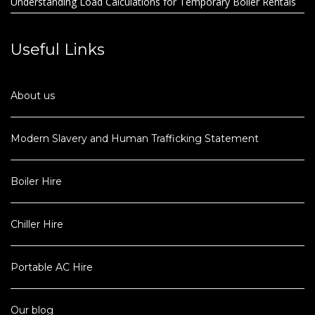
Understanding Load Calculations for Temporary Boiler Rentals
Useful Links
About us
Modern Slavery and Human Trafficking Statement
Boiler Hire
Chiller Hire
Portable AC Hire
Our blog