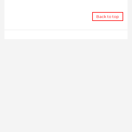
Back to top