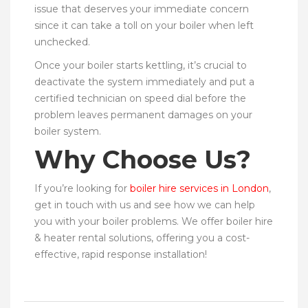
issue that deserves your immediate concern
since it can take a toll on your boiler when left
unchecked.
Once your boiler starts kettling, it’s crucial to
deactivate the system immediately and put a
certified technician on speed dial before the
problem leaves permanent damages on your
boiler system.
Why Choose Us?
If you’re looking for
boiler hire services in London
,
get in touch with us and see how we can help
you with your boiler problems. We offer boiler hire
& heater rental solutions, offering you a cost-
effective, rapid response installation!