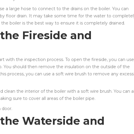
use a large hose to connect to the drains on the boiler. You can
by floor drain. It may take some time for the water to completel
the boiler is the best way to ensure it is completely drained.
the Fireside and
art with the inspection process. To open the fireside, you can use
p. You should then remove the insulation on the outside of the
h this process, you can use a soft wire brush to remove any excess
clean the interior of the boiler with a soft wire brush. You can a
aking sure to cover all areas of the boiler pipe.
n door.
 the Waterside and