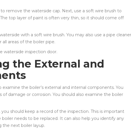
to remove the waterside cap. Next, use a soft wire brush to
The top layer of paint is often very thin, so it should come off
waterside with a soft wire brush. You may also use a pipe cleane
all areas of the boiler pipe.
the waterside inspection door.
ng the External and
nents
 to examine the boiler’s external and internal components. You
ns of damage or corrosion. You should also examine the boiler
 you should keep a record of the inspection. This is important
oiler needs to be replaced. It can also help you identify any
the next boiler layup.