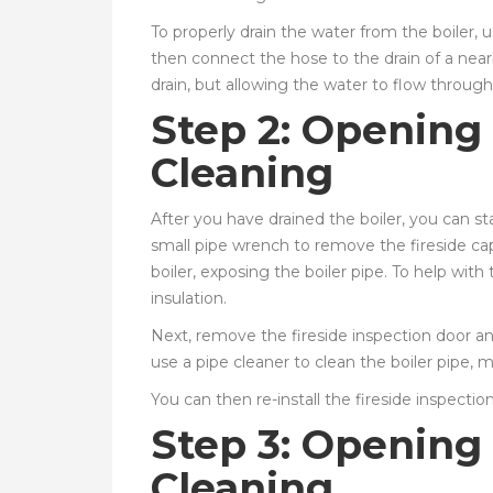
To properly drain the water from the boiler, 
then connect the hose to the drain of a near
drain, but allowing the water to flow through 
Step 2: Opening 
Cleaning
After you have drained the boiler, you can st
small pipe wrench to remove the fireside ca
boiler, exposing the boiler pipe. To help wit
insulation.
Next, remove the fireside inspection door and 
use a pipe cleaner to clean the boiler pipe, m
You can then re-install the fireside inspectio
Step 3: Opening
Cleaning