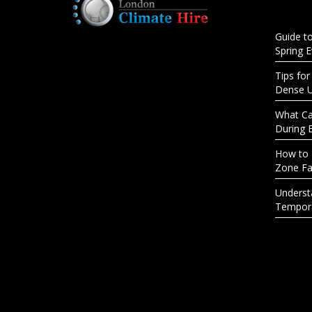
Guide t
Spring 
Tips for
Dense 
What Cau
During 
How to 
Zone Fac
Underst
Tempora