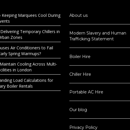
o Keeping Marquees Cool During
About us
Events
 Delivering Temporary Chillers in
Modern Slavery and Human
Urban Zones
Trafficking Statement
ses Air Conditioners to Fail
Early Spring Warmups?
Boiler Hire
Maintain Cooling Across Multi-
ilities in London
Chiller Hire
anding Load Calculations for
ry Boiler Rentals
Portable AC Hire
Our blog
Privacy Policy