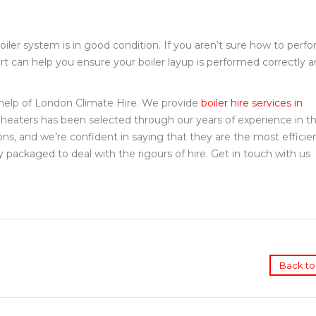
oiler system is in good condition. If you aren’t sure how to perf
pert can help you ensure your boiler layup is performed correctly 
e help of London Climate Hire. We provide
boiler hire services in
 heaters has been selected through our years of experience in th
ions, and we’re confident in saying that they are the most efficie
 packaged to deal with the rigours of hire. Get in touch with us
Back to