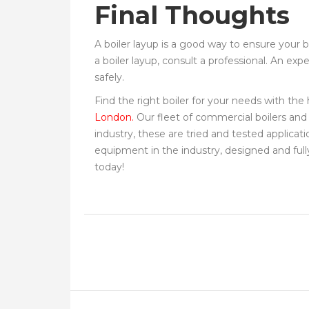
Final Thoughts
A boiler layup is a good way to ensure your b
a boiler layup, consult a professional. An ex
safely.
Find the right boiler for your needs with th
London.
Our fleet of commercial boilers and
industry, these are tried and tested applicat
equipment in the industry, designed and fully
today!