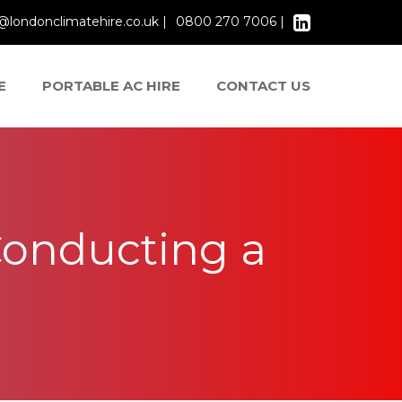
@londonclimatehire.co.uk |
0800 270 7006 |
E
PORTABLE AC HIRE
CONTACT US
onducting a