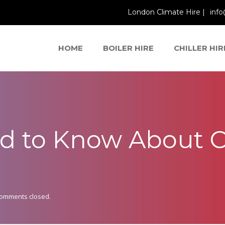
London Climate Hire |
info
HOME
BOILER HIRE
CHILLER HIR
d to Know About C
omments closed.