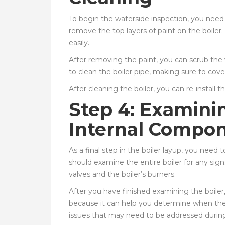
To begin the waterside inspection, you need 
remove the top layers of paint on the boiler. 
easily.
After removing the paint, you can scrub the 
to clean the boiler pipe, making sure to cover 
After cleaning the boiler, you can re-install 
Step 4: Examini
Internal Compo
As a final step in the boiler layup, you need
should examine the entire boiler for any sig
valves and the boiler’s burners.
After you have finished examining the boiler,
because it can help you determine when the b
issues that may need to be addressed during 