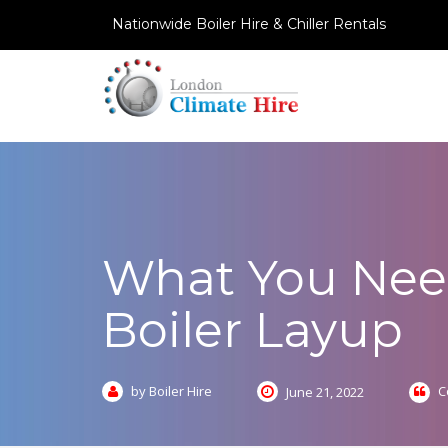
Nationwide Boiler Hire & Chiller Rentals
What You Nee
Boiler Layup
by Boiler Hire
C
June 21, 2022