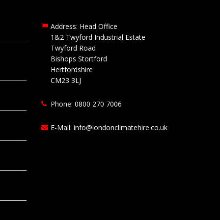
Address: Head Office
1&2 Twyford Industrial Estate
Twyford Road
Bishops Stortford
Hertfordshire
CM23 3LJ
Phone: 0800 270 7006
E-Mail:
info@londonclimatehire.co.uk