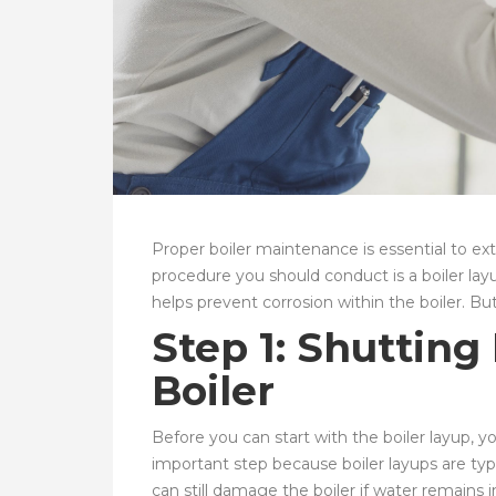
Proper boiler maintenance is essential to ex
procedure you should conduct is a boiler layu
helps prevent corrosion within the boiler. B
Step 1: Shuttin
Boiler
Before you can start with the boiler layup, you
important step because boiler layups are ty
can still damage the boiler if water remains 