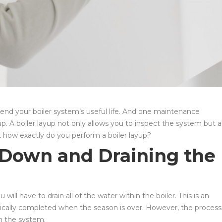
tend your boiler system’s useful life. And one maintenance
p. A boiler layup not only allows you to inspect the system but a
ut how exactly do you perform a boiler layup?
g Down and Draining the
 will have to drain all of the water within the boiler. This is an
pically completed when the season is over. However, the process
in the system.