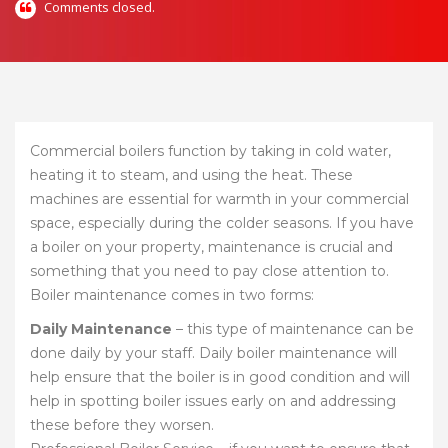
Comments closed.
Commercial boilers function by taking in cold water,
heating it to steam, and using the heat. These
machines are essential for warmth in your commercial
space, especially during the colder seasons. If you have
a boiler on your property, maintenance is crucial and
something that you need to pay close attention to.
Boiler maintenance comes in two forms:
Daily Maintenance
– this type of maintenance can be
done daily by your staff. Daily boiler maintenance will
help ensure that the boiler is in good condition and will
help in spotting boiler issues early on and addressing
these before they worsen.