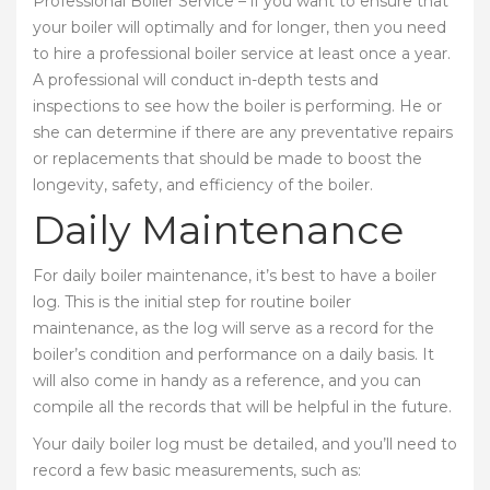
Professional Boiler Service – if you want to ensure that
your boiler will optimally and for longer, then you need
to hire a professional boiler service at least once a year.
A professional will conduct in-depth tests and
inspections to see how the boiler is performing. He or
she can determine if there are any preventative repairs
or replacements that should be made to boost the
longevity, safety, and efficiency of the boiler.
Daily Maintenance
For daily boiler maintenance, it’s best to have a boiler
log. This is the initial step for routine boiler
maintenance, as the log will serve as a record for the
boiler’s condition and performance on a daily basis. It
will also come in handy as a reference, and you can
compile all the records that will be helpful in the future.
Your daily boiler log must be detailed, and you’ll need to
record a few basic measurements, such as: