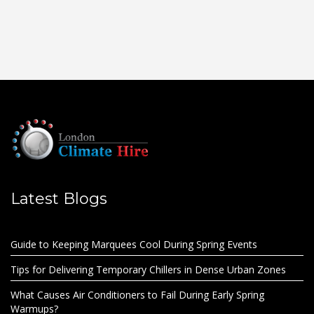
Latest Blogs
Guide to Keeping Marquees Cool During Spring Events
Tips for Delivering Temporary Chillers in Dense Urban Zones
What Causes Air Conditioners to Fail During Early Spring
Warmups?