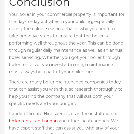
Conclusion
Your boiler in your commercial property is important for
the day-to-day activities in your building, especially
during the colder seasons. That is why you need to
take proactive steps to ensure that the boiler is
performing well throughout the year. This can be done
through regular daily maintenance as well as an annual
boiler servicing. Whether you got your boiler through
boiler rentals or you invested in one, maintenance
must always be a part of your boiler care.
There are many boiler maintenance companies today
that can assist you with this, so research thoroughly to
help you find the company that will suit both your
specific needs and your budget.
London Climate Hire specializes in the installation of
boiler rentals in London
and other local counties. We
have expert staff that can assist you with any of your