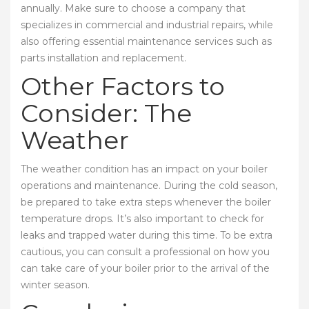
annually. Make sure to choose a company that
specializes in commercial and industrial repairs, while
also offering essential maintenance services such as
parts installation and replacement.
Other Factors to
Consider: The
Weather
The weather condition has an impact on your boiler
operations and maintenance. During the cold season,
be prepared to take extra steps whenever the boiler
temperature drops. It’s also important to check for
leaks and trapped water during this time. To be extra
cautious, you can consult a professional on how you
can take care of your boiler prior to the arrival of the
winter season.