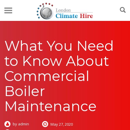
What You Need
to Know About
Commercial
Boiler
Maintenance
by admin
May 27, 2020