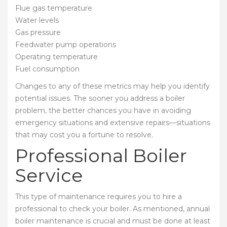
Flue gas temperature
Water levels
Gas pressure
Feedwater pump operations
Operating temperature
Fuel consumption
Changes to any of these metrics may help you identify
potential issues. The sooner you address a boiler
problem, the better chances you have in avoiding
emergency situations and extensive repairs—situations
that may cost you a fortune to resolve.
Professional Boiler
Service
This type of maintenance requires you to hire a
professional to check your boiler. As mentioned, annual
boiler maintenance is crucial and must be done at least