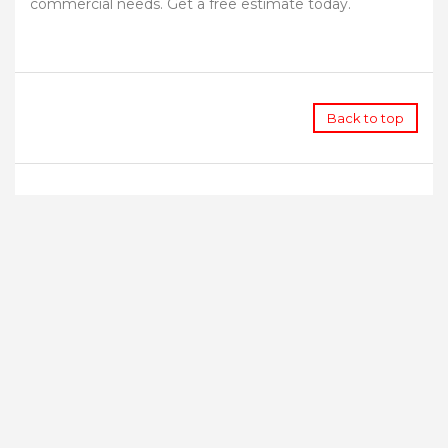
commercial needs. Get a free estimate today.
Back to top