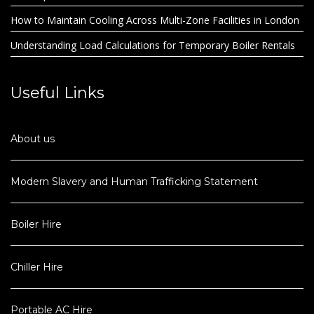
How to Maintain Cooling Across Multi-Zone Facilities in London
Understanding Load Calculations for Temporary Boiler Rentals
Useful Links
About us
Modern Slavery and Human Trafficking Statement
Boiler Hire
Chiller Hire
Portable AC Hire