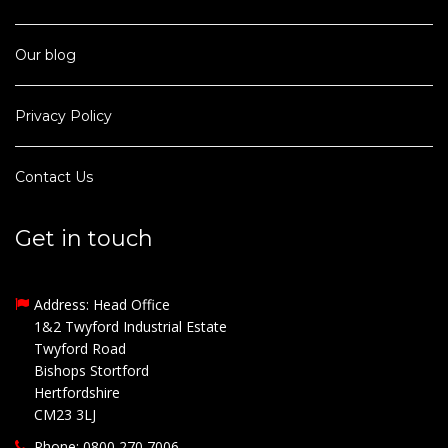
Our blog
Privacy Policy
Contact Us
Get in touch
Address: Head Office
1&2 Twyford Industrial Estate
Twyford Road
Bishops Stortford
Hertfordshire
CM23 3LJ
Phone: 0800 270 7006