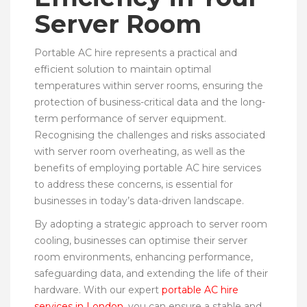
Server Room
Portable AC hire represents a practical and
efficient solution to maintain optimal
temperatures within server rooms, ensuring the
protection of business-critical data and the long-
term performance of server equipment.
Recognising the challenges and risks associated
with server room overheating, as well as the
benefits of employing portable AC hire services
to address these concerns, is essential for
businesses in today’s data-driven landscape.
By adopting a strategic approach to server room
cooling, businesses can optimise their server
room environments, enhancing performance,
safeguarding data, and extending the life of their
hardware. With our expert
portable AC hire
services in London
, you can ensure a stable and