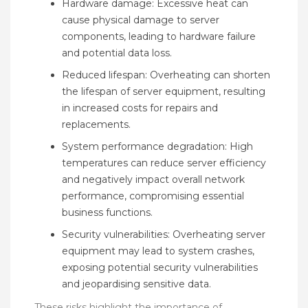
Hardware damage: Excessive heat can
cause physical damage to server
components, leading to hardware failure
and potential data loss.
Reduced lifespan: Overheating can shorten
the lifespan of server equipment, resulting
in increased costs for repairs and
replacements.
System performance degradation: High
temperatures can reduce server efficiency
and negatively impact overall network
performance, compromising essential
business functions.
Security vulnerabilities: Overheating server
equipment may lead to system crashes,
exposing potential security vulnerabilities
and jeopardising sensitive data.
These risks highlight the importance of