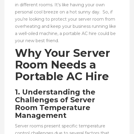
in different rooms. It’s like having your own
personal cool breeze on a hot sunny day. So, if
you’re looking to protect your server room from
overheating and keep your business running like
a well-oiled machine, a portable AC hire could be
your new best friend.
Why Your Server
Room Needs a
Portable AC Hire
1. Understanding the
Challenges of Server
Room Temperature
Management
Server rooms present specific temperature
control challenges due to several factors that