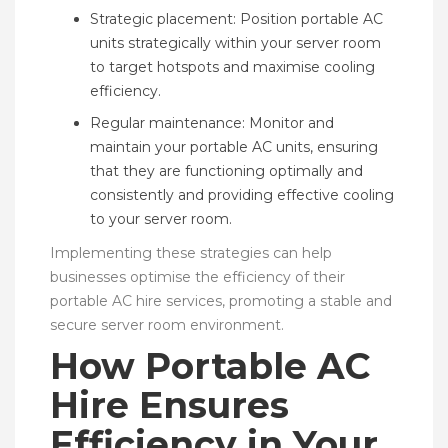
Strategic placement: Position portable AC
units strategically within your server room
to target hotspots and maximise cooling
efficiency.
Regular maintenance: Monitor and
maintain your portable AC units, ensuring
that they are functioning optimally and
consistently and providing effective cooling
to your server room.
Implementing these strategies can help
businesses optimise the efficiency of their
portable AC hire services, promoting a stable and
secure server room environment.
How Portable AC
Hire Ensures
Efficiency in Your