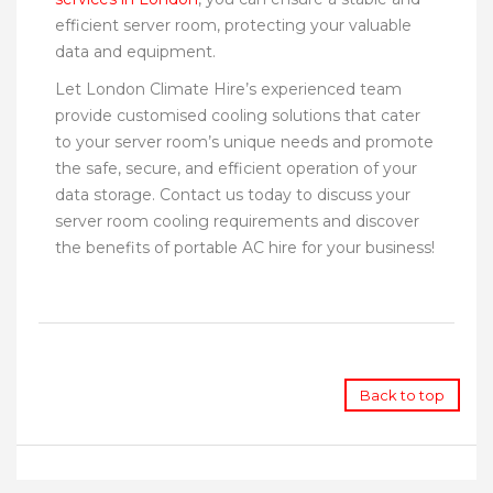
efficient server room, protecting your valuable
data and equipment.
Let London Climate Hire’s experienced team
provide customised cooling solutions that cater
to your server room’s unique needs and promote
the safe, secure, and efficient operation of your
data storage. Contact us today to discuss your
server room cooling requirements and discover
the benefits of portable AC hire for your business!
Back to top