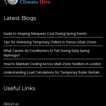
Latest Blogs
Guide to Keeping Marquees Cool During Spring Events
Tips for Delivering Temporary Chillers in Dense Urban Zones
What Causes Air Conditioners to Fail During Early Spring
Warmups?
How to Maintain Cooling Across Multi-Zone Facilities in London
Understanding Load Calculations for Temporary Boiler Rentals
Useful Links
About us