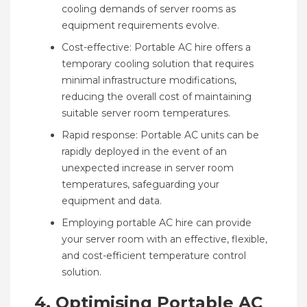
cooling demands of server rooms as
equipment requirements evolve.
Cost-effective: Portable AC hire offers a
temporary cooling solution that requires
minimal infrastructure modifications,
reducing the overall cost of maintaining
suitable server room temperatures.
Rapid response: Portable AC units can be
rapidly deployed in the event of an
unexpected increase in server room
temperatures, safeguarding your
equipment and data.
Employing portable AC hire can provide
your server room with an effective, flexible,
and cost-efficient temperature control
solution.
4. Optimising Portable AC