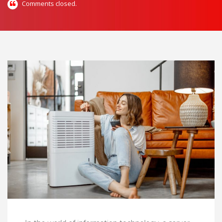
Comments closed.