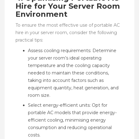
Hire for Your Server Room
Environment
To ensure the most effective use of portable AC
hire in your server room, consider the following
practical tips:
Assess cooling requirements: Determine
your server room’s ideal operating
temperature and the cooling capacity
needed to maintain these conditions,
taking into account factors such as
equipment quantity, heat generation, and
room size.
Select energy-efficient units: Opt for
portable AC models that provide energy-
efficient cooling, minimising energy
consumption and reducing operational
costs.