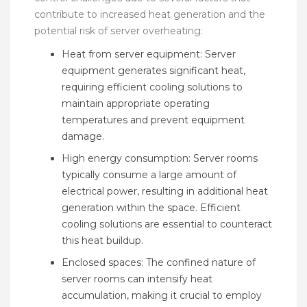
contribute to increased heat generation and the
potential risk of server overheating:
Heat from server equipment: Server
equipment generates significant heat,
requiring efficient cooling solutions to
maintain appropriate operating
temperatures and prevent equipment
damage.
High energy consumption: Server rooms
typically consume a large amount of
electrical power, resulting in additional heat
generation within the space. Efficient
cooling solutions are essential to counteract
this heat buildup.
Enclosed spaces: The confined nature of
server rooms can intensify heat
accumulation, making it crucial to employ