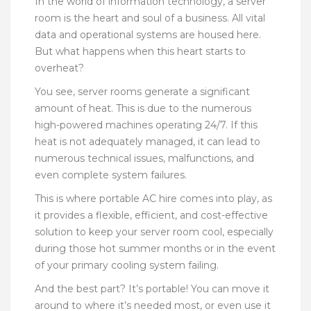
In the world of information technology, a server
room is the heart and soul of a business. All vital
data and operational systems are housed here.
But what happens when this heart starts to
overheat?
You see, server rooms generate a significant
amount of heat. This is due to the numerous
high-powered machines operating 24/7. If this
heat is not adequately managed, it can lead to
numerous technical issues, malfunctions, and
even complete system failures.
This is where portable AC hire comes into play, as
it provides a flexible, efficient, and cost-effective
solution to keep your server room cool, especially
during those hot summer months or in the event
of your primary cooling system failing.
And the best part? It’s portable! You can move it
around to where it’s needed most, or even use it