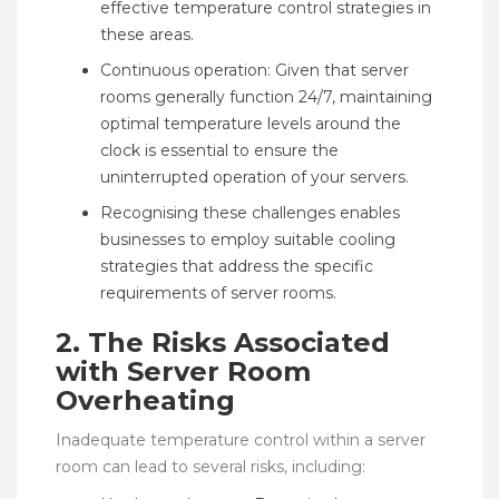
effective temperature control strategies in
these areas.
Continuous operation: Given that server
rooms generally function 24/7, maintaining
optimal temperature levels around the
clock is essential to ensure the
uninterrupted operation of your servers.
Recognising these challenges enables
businesses to employ suitable cooling
strategies that address the specific
requirements of server rooms.
2. The Risks Associated
with Server Room
Overheating
Inadequate temperature control within a server
room can lead to several risks, including: