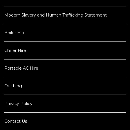
Modern Slavery and Human Trafficking Statement
Boiler Hire
Chiller Hire
Portable AC Hire
Our blog
Privacy Policy
Contact Us