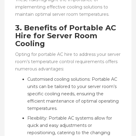
implementing effective cooling solutions to
maintain optimal server room temperatures.
3. Benefits of Portable AC
Hire for Server Room
Cooling
Opting for portable AC hire to address your server
room’s temperature control requirements offers
numerous advantages:
Customised cooling solutions: Portable AC
units can be tailored to your server room’s
specific cooling needs, ensuring the
efficient maintenance of optimal operating
temperatures.
Flexibility: Portable AC systems allow for
quick and easy adjustments or
repositioning, catering to the changing