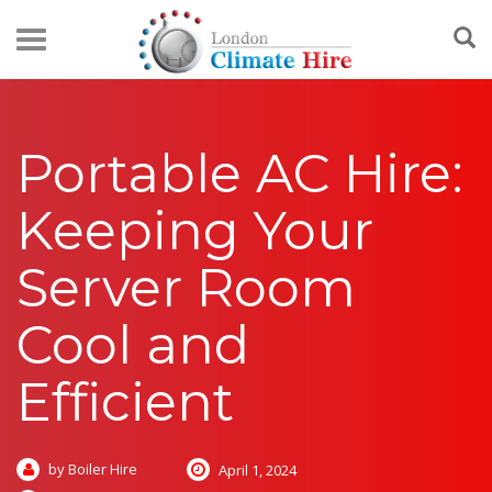
Portable AC Hire:
Keeping Your
Server Room
Cool and
Efficient
by Boiler Hire
April 1, 2024