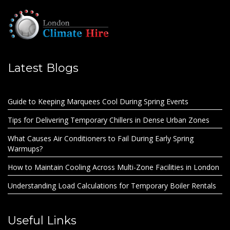
Latest Blogs
Guide to Keeping Marquees Cool During Spring Events
Tips for Delivering Temporary Chillers in Dense Urban Zones
What Causes Air Conditioners to Fail During Early Spring
Warmups?
How to Maintain Cooling Across Multi-Zone Facilities in London
Understanding Load Calculations for Temporary Boiler Rentals
Useful Links