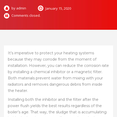
by admin
January 15, 2020
Comments closed.
It’s imperative to protect your heating systems
because they may corrode from the moment of
installation. However, you can reduce the corrosion rate
by installing a chemical inhibitor or a magnetic filter.
Both materials prevent water from mixing with your
radiators and removes dangerous debris from inside
the heater.
Installing both the inhibitor and the filter after the
power flush yields the best results regardless of the
boiler’s age. That way, the sludge that is accumulating