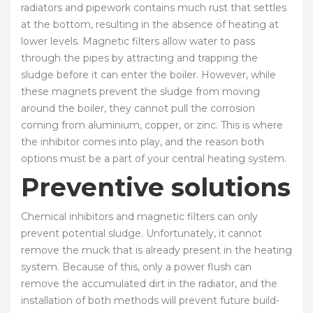
radiators and pipework contains much rust that settles
at the bottom, resulting in the absence of heating at
lower levels. Magnetic filters allow water to pass
through the pipes by attracting and trapping the
sludge before it can enter the boiler. However, while
these magnets prevent the sludge from moving
around the boiler, they cannot pull the corrosion
coming from aluminium, copper, or zinc. This is where
the inhibitor comes into play, and the reason both
options must be a part of your central heating system.
Preventive solutions
Chemical inhibitors and magnetic filters can only
prevent potential sludge. Unfortunately, it cannot
remove the muck that is already present in the heating
system. Because of this, only a power flush can
remove the accumulated dirt in the radiator, and the
installation of both methods will prevent future build-