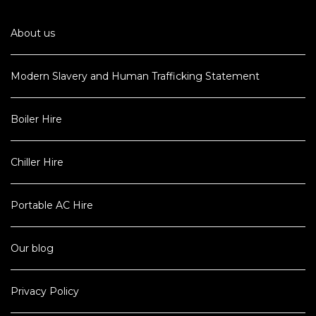
About us
Modern Slavery and Human Trafficking Statement
Boiler Hire
Chiller Hire
Portable AC Hire
Our blog
Privacy Policy