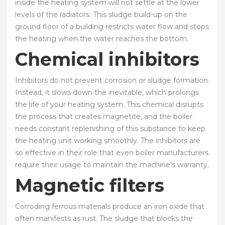
inside the heating system will not settle at the lower
levels of the radiators. This sludge build-up on the
ground floor of a building restricts water flow and stops
the heating when the water reaches the bottom.
Chemical inhibitors
Inhibitors do not prevent corrosion or sludge formation.
Instead, it slows down the inevitable, which prolongs
the life of your heating system. This chemical disrupts
the process that creates magnetite, and the boiler
needs constant replenishing of this substance to keep
the heating unit working smoothly. The inhibitors are
so effective in their role that even boiler manufacturers
require their usage to maintain the machine’s warranty.
Magnetic filters
Corroding ferrous materials produce an iron oxide that
often manifests as rust. The sludge that blocks the