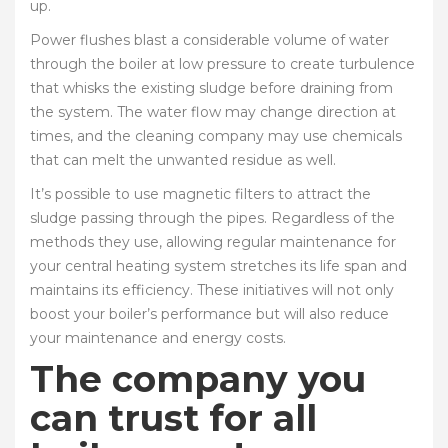
up.
Power flushes blast a considerable volume of water
through the boiler at low pressure to create turbulence
that whisks the existing sludge before draining from
the system. The water flow may change direction at
times, and the cleaning company may use chemicals
that can melt the unwanted residue as well.
It’s possible to use magnetic filters to attract the
sludge passing through the pipes. Regardless of the
methods they use, allowing regular maintenance for
your central heating system stretches its life span and
maintains its efficiency. These initiatives will not only
boost your boiler’s performance but will also reduce
your maintenance and energy costs.
The company you
can trust for all