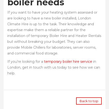
boiler needs
If you want to have your heating system assessed or
are looking to have a new boiler installed, London
Climate Hire is up to the task. Their knowledge and
expertise make them a reliable partner for the
installation of temporary Boiler Hire and Heater Rentals
but without breaking your budget. They can also
provide Mobile Chillers for laboratories, server rooms,
and commercial food storage.
If you’re looking for a
temporary boiler hire service
in
London, get in touch with us today to see how we can
help.
Back to top