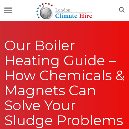
Our Boiler
Heating Guide –
How Chemicals &
Magnets Can
Solve Your
Sludge Problems