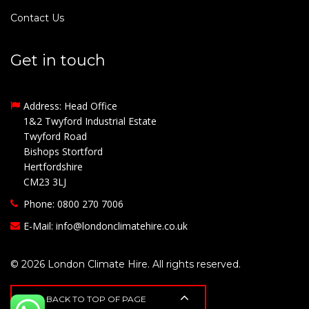
Contact Us
Get in touch
Address: Head Office
1&2 Twyford Industrial Estate
Twyford Road
Bishops Stortford
Hertfordshire
CM23 3LJ
Phone: 0800 270 7006
E-Mail:
info@londonclimatehire.co.uk
© 2026 London Climate Hire. All rights reserved.
BACK TO TOP OF PAGE