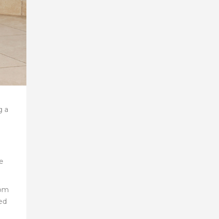
g a
he
rom
ed