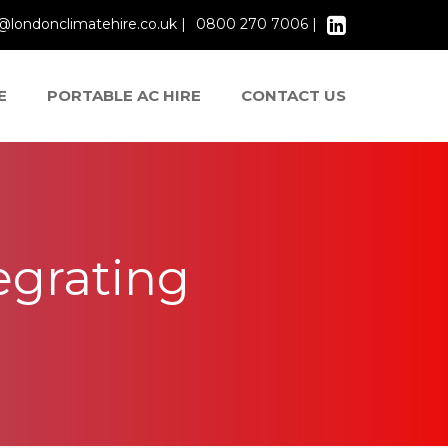
@londonclimatehire.co.uk |
0800 270 7006 |
E
PORTABLE AC HIRE
CONTACT US
egrating