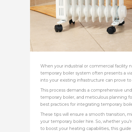
When your industrial or commercial facility
temporary boiler system often presents a vi
into your existing infrastructure can prove 
This process demands a comprehensive unders
temporary boiler, and meticulous planning for
best practices for integrating temporary boi
These tips will ensure a smooth transition, 
your temporary boiler hire. So, whether you
to boost your heating capabilities, this guide