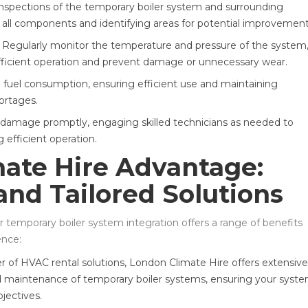
inspections of the temporary boiler system and surrounding
of all components and identifying areas for potential improvement
 Regularly monitor the temperature and pressure of the system
efficient operation and prevent damage or unnecessary wear.
n fuel consumption, ensuring efficient use and maintaining
hortages.
 damage promptly, engaging skilled technicians as needed to
efficient operation.
ate Hire Advantage:
and Tailored Solutions
 temporary boiler system integration offers a range of benefits
ence:
er of HVAC rental solutions, London Climate Hire offers extensive
 and maintenance of temporary boiler systems, ensuring your syst
bjectives.