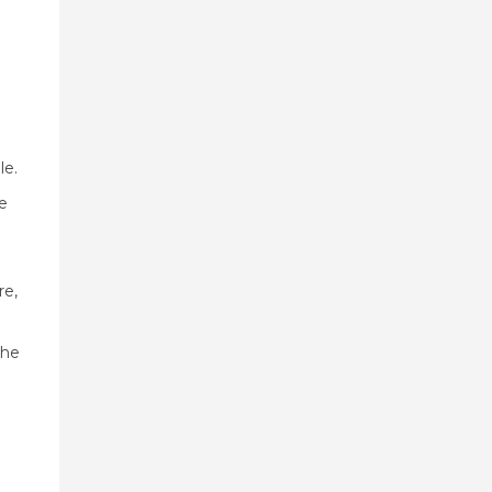
le.
e
re,
the