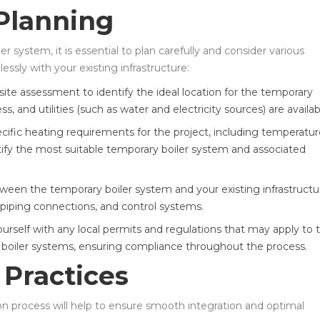
 Planning
er system, it is essential to plan carefully and consider various
ssly with your existing infrastructure:
te assessment to identify the ideal location for the temporary
s, and utilities (such as water and electricity sources) are availab
ific heating requirements for the project, including temperatur
ntify the most suitable temporary boiler system and associated
tween the temporary boiler system and your existing infrastructu
, piping connections, and control systems.
ourself with any local permits and regulations that may apply to 
y boiler systems, ensuring compliance throughout the process.
 Practices
ion process will help to ensure smooth integration and optimal