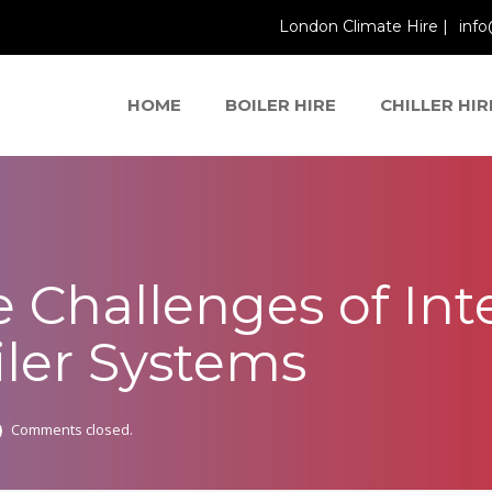
London Climate Hire |
info
HOME
BOILER HIRE
CHILLER HIR
 Challenges of Int
ler Systems
Comments closed.