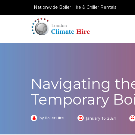
Nationwide Boiler Hire & Chiller Rentals
Navigating the
Temporary Boi
by Boiler Hire
January 16, 2024