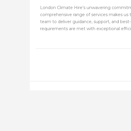
London Climate Hire’s unwavering commitmen
comprehensive range of services makes us th
team to deliver guidance, support, and best-
requirements are met with exceptional efficie