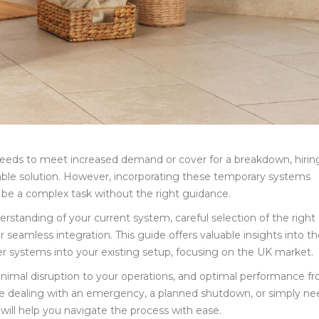
 needs to meet increased demand or cover for a breakdown, hirin
able solution. However, incorporating these temporary systems
to be a complex task without the right guidance.
tanding of your current system, careful selection of the right
 seamless integration. This guide offers valuable insights into t
ler systems into your existing setup, focusing on the UK market.
minimal disruption to your operations, and optimal performance f
’re dealing with an emergency, a planned shutdown, or simply ne
 will help you navigate the process with ease.