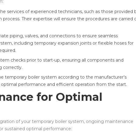
m:
the services of experienced technicians, such as those provided 
n process. Their expertise will ensure the procedures are carried 
riate piping, valves, and connections to ensure seamless
ystem, including temporary expansion joints or flexible hoses for
equired.
em checks prior to start-up, ensuring all components and
 correctly.
 temporary boiler system according to the manufacturer’s
g optimal performance and efficient operation from the start.
nance for Optimal
ntegration of your temporary boiler system, ongoing maintenance
 for sustained optimal performance: