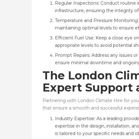
Regular Inspections: Conduct routine 
infrastructure, ensuring the integrity 
Temperature and Pressure Monitoring:
maintaining optimal levels to ensure 
Efficient Fuel Use: Keep a close eye o
appropriate levels to avoid potential s
Prompt Repairs: Address any issues or
ensure minimal downtime and ongoing 
The London Clim
Expert Support 
Partnering with London Climate Hire for your
that ensure a smooth and successful experi
Industry Expertise: As a leading provid
expertise in the design, installation,
is tailored to your specific needs and o