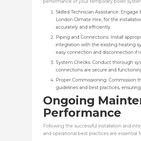
performance of your temporary boiler syste
Skilled Technician Assistance: Engage 
London Climate Hire, for the installatio
accurately and efficiently.
Piping and Connections: Install approp
integration with the existing heating s
easy connection and disconnection if r
System Checks: Conduct thorough syst
connections are secure and functioning
Proper Commissioning: Commission the
guidelines and best practices, ensurin
Ongoing Mainte
Performance
Following the successful installation and i
and operational best practices are essential