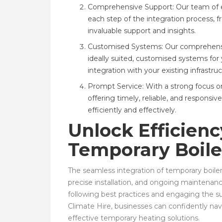
Comprehensive Support: Our team of e
each step of the integration process, 
invaluable support and insights.
Customised Systems: Our comprehensive
ideally suited, customised systems for
integration with your existing infrastruc
Prompt Service: With a strong focus on
offering timely, reliable, and respons
efficiently and effectively.
Unlock Efficien
Temporary Boile
The seamless integration of temporary boiler 
precise installation, and ongoing maintenan
following best practices and engaging the s
Climate Hire, businesses can confidently nav
effective temporary heating solutions.