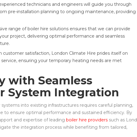
xperienced technicians and engineers will guide you through
from pre-installation planning to ongoing maintenance, providing
 range of boiler hire solutions ensures that we can provide
 your project, delivering optimal performance and seamless
ture.
 customer satisfaction, London Climate Hire prides itself on
ive service, ensuring your temporary heating needs are met
cy with Seamless
r System Integration
systems into existing infrastructures requires careful planning,
ce to ensure optimal performance and sustained efficiency. By
upport and expertise of leading
boiler hire providers
such as Lon
igate the integration process while benefiting from tailored,