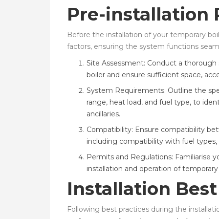
Pre-installation
Before the installation of your temporary boil
factors, ensuring the system functions seamle
Site Assessment: Conduct a thorough si
boiler and ensure sufficient space, acces
System Requirements: Outline the spec
range, heat load, and fuel type, to ide
ancillaries.
Compatibility: Ensure compatibility be
including compatibility with fuel types
Permits and Regulations: Familiarise y
installation and operation of temporar
Installation Best
Following best practices during the installat