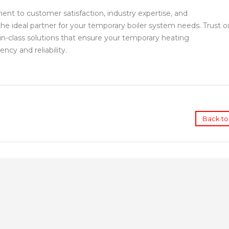
t to customer satisfaction, industry expertise, and
e ideal partner for your temporary boiler system needs. Trust o
in-class solutions that ensure your temporary heating
ncy and reliability.
Back to