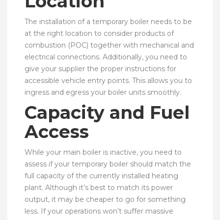
Location
The installation of a temporary boiler needs to be
at the right location to consider products of
combustion (POC) together with mechanical and
electrical connections. Additionally, you need to
give your supplier the proper instructions for
accessible vehicle entry points. This allows you to
ingress and egress your boiler units smoothly.
Capacity and Fuel
Access
While your main boiler is inactive, you need to
assess if your temporary boiler should match the
full capacity of the currently installed heating
plant. Although it’s best to match its power
output, it may be cheaper to go for something
less. If your operations won’t suffer massive