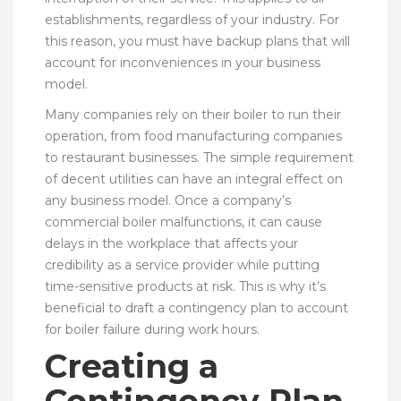
establishments, regardless of your industry. For
this reason, you must have backup plans that will
account for inconveniences in your business
model.
Many companies rely on their boiler to run their
operation, from food manufacturing companies
to restaurant businesses. The simple requirement
of decent utilities can have an integral effect on
any business model. Once a company’s
commercial boiler malfunctions, it can cause
delays in the workplace that affects your
credibility as a service provider while putting
time-sensitive products at risk. This is why it’s
beneficial to draft a contingency plan to account
for boiler failure during work hours.
Creating a
Contingency Plan