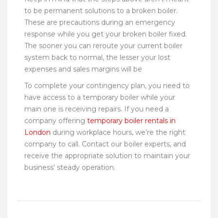
to be permanent solutions to a broken boiler.
These are precautions during an emergency
response while you get your broken boiler fixed.
The sooner you can reroute your current boiler
system back to normal, the lesser your lost
expenses and sales margins will be
To complete your contingency plan, you need to
have access to a temporary boiler while your
main one is receiving repairs. If you need a
company offering
temporary boiler rentals in
London
during workplace hours, we’re the right
company to call. Contact our boiler experts, and
receive the appropriate solution to maintain your
business’ steady operation.