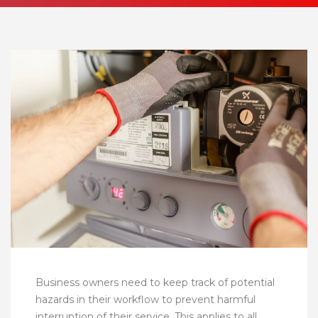
Business owners need to keep track of potential
hazards in their workflow to prevent harmful
interruption of their service. This applies to all