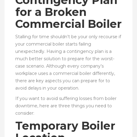
for a Broken
Commercial Boiler
Stalling for time shouldn’t be your only recourse if
your commercial boiler starts failing
unexpectedly. Having a contingency plan is a
much better solution to prepare for the worst-
case scenario. Although every company’s
workplace uses a commercial boiler differently,
there are key aspects you can prepare for to
avoid delays in your operation.
If you want to avoid suffering losses from boiler
downtime, here are three things you need to
consider:
Temporary Boiler