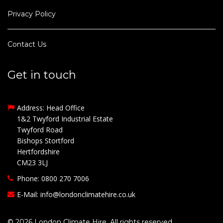
Privacy Policy
Contact Us
Get in touch
Address: Head Office
1&2 Twyford Industrial Estate
Twyford Road
Bishops Stortford
Hertfordshire
CM23 3LJ
Phone: 0800 270 7006
E-Mail:
info@londonclimatehire.co.uk
© 2026 London Climate Hire. All rights reserved.