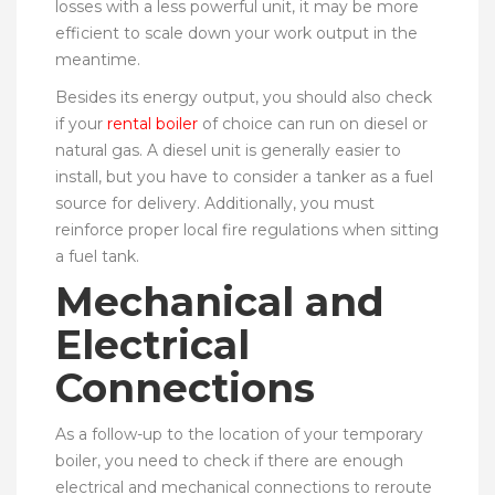
losses with a less powerful unit, it may be more
efficient to scale down your work output in the
meantime.
Besides its energy output, you should also check
if your
rental boiler
of choice can run on diesel or
natural gas. A diesel unit is generally easier to
install, but you have to consider a tanker as a fuel
source for delivery. Additionally, you must
reinforce proper local fire regulations when sitting
a fuel tank.
Mechanical and
Electrical
Connections
As a follow-up to the location of your temporary
boiler, you need to check if there are enough
electrical and mechanical connections to reroute