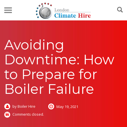
Avoiding
Downtime: How
to Prepare for
Boiler Failure
by Boiler Hire
May 19, 2021
Comments closed.