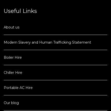
Useful Links
About us
Modern Slavery and Human Trafficking Statement
Boiler Hire
Chiller Hire
Portable AC Hire
Our blog