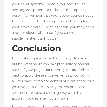
your boiler system. Check if you have to use
ancillary equipment to utilise your temporary
boiler. Remember that your power source needs
to be separate to allow repairs and testing for
your broken boiler. For this reason, you may need
another electrical source if you cannot
supplement enough power.
Conclusion
Encountering equipment and utility damage
during work hours can halt productivity and fall
short of your projected monthly output. While it’s
best to avoid these inconveniences, you don’t
always have complete control of what happens in
your workplace. This is why the second-best
solution is to have a contingency plan that
accommodates a temporary boiler.
Keep in mind that the steps above aren’t meant