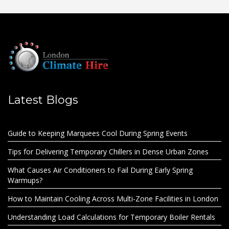
Latest Blogs
Guide to Keeping Marquees Cool During Spring Events
Tips for Delivering Temporary Chillers in Dense Urban Zones
What Causes Air Conditioners to Fail During Early Spring
Warmups?
How to Maintain Cooling Across Multi-Zone Facilities in London
Understanding Load Calculations for Temporary Boiler Rentals