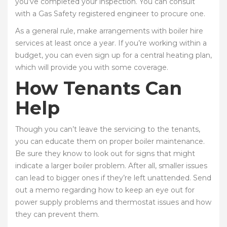
you’ve completed your inspection. You can consult
with a Gas Safety registered engineer to procure one.
As a general rule, make arrangements with boiler hire
services at least once a year. If you’re working within a
budget, you can even sign up for a central heating plan,
which will provide you with some coverage.
How Tenants Can
Help
Though you can’t leave the servicing to the tenants,
you can educate them on proper boiler maintenance.
Be sure they know to look out for signs that might
indicate a larger boiler problem. After all, smaller issues
can lead to bigger ones if they’re left unattended. Send
out a memo regarding how to keep an eye out for
power supply problems and thermostat issues and how
they can prevent them.