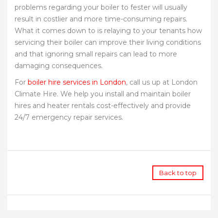
problems regarding your boiler to fester will usually
result in costlier and more time-consuming repairs.
What it comes down to is relaying to your tenants how
servicing their boiler can improve their living conditions
and that ignoring small repairs can lead to more
damaging consequences.
For
boiler hire services in London
, call us up at London
Climate Hire. We help you install and maintain boiler
hires and heater rentals cost-effectively and provide
24/7 emergency repair services.
Back to top