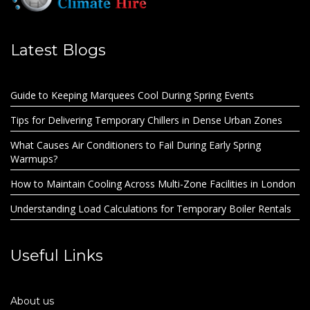
Latest Blogs
Guide to Keeping Marquees Cool During Spring Events
Tips for Delivering Temporary Chillers in Dense Urban Zones
What Causes Air Conditioners to Fail During Early Spring
Warmups?
How to Maintain Cooling Across Multi-Zone Facilities in London
Understanding Load Calculations for Temporary Boiler Rentals
Useful Links
About us