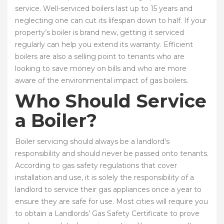
service. Well-serviced boilers last up to 15 years and
neglecting one can cut its lifespan down to half. If your
property’s boiler is brand new, getting it serviced
regularly can help you extend its warranty. Efficient
boilers are also a selling point to tenants who are
looking to save money on bills and who are more
aware of the environmental impact of gas boilers.
Who Should Service
a Boiler?
Boiler servicing should always be a landlord’s
responsibility and should never be passed onto tenants.
According to gas safety regulations that cover
installation and use, it is solely the responsibility of a
landlord to service their gas appliances once a year to
ensure they are safe for use. Most cities will require you
to obtain a Landlords’ Gas Safety Certificate to prove