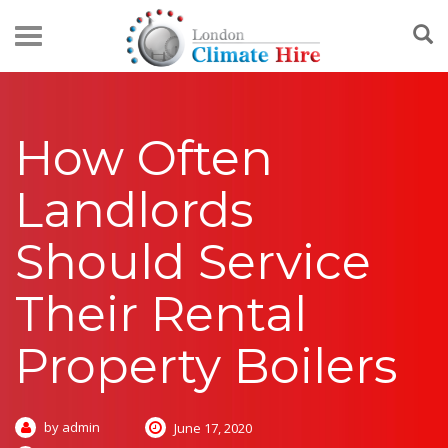
How Often
Landlords
Should Service
Their Rental
Property Boilers
by admin
June 17, 2020