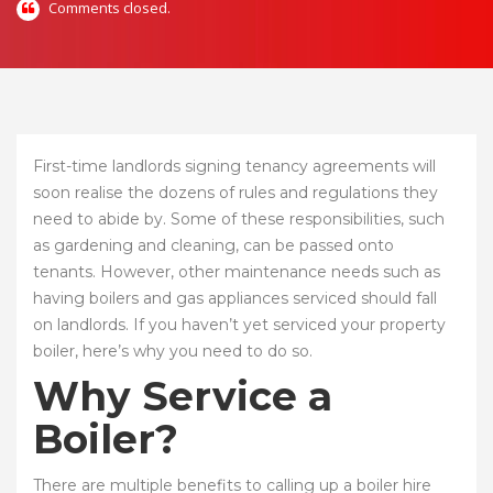
Comments closed.
First-time landlords signing tenancy agreements will
soon realise the dozens of rules and regulations they
need to abide by. Some of these responsibilities, such
as gardening and cleaning, can be passed onto
tenants. However, other maintenance needs such as
having boilers and gas appliances serviced should fall
on landlords. If you haven’t yet serviced your property
boiler, here’s why you need to do so.
Why Service a
Boiler?
There are multiple benefits to calling up a boiler hire