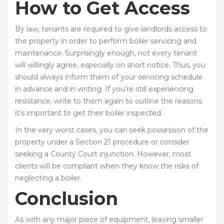
How to Get Access
By law, tenants are required to give landlords access to
the property in order to perform boiler servicing and
maintenance. Surprisingly enough, not every tenant
will willingly agree, especially on short notice. Thus, you
should always inform them of your servicing schedule
in advance and in writing. If you’re still experiencing
resistance, write to them again to outline the reasons
it’s important to get their boiler inspected.
In the very worst cases, you can seek possession of the
property under a Section 21 procedure or consider
seeking a County Court injunction. However, most
clients will be compliant when they know the risks of
neglecting a boiler.
Conclusion
As with any major piece of equipment, leaving smaller