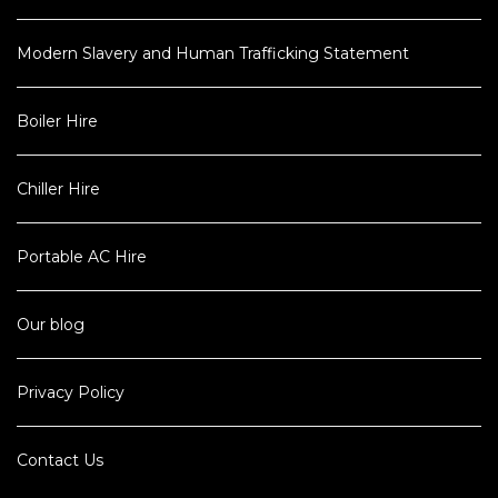
Modern Slavery and Human Trafficking Statement
Boiler Hire
Chiller Hire
Portable AC Hire
Our blog
Privacy Policy
Contact Us