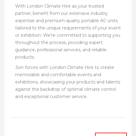
With London Climate Hire as your trusted
partner, benefit from our extensive industry
expertise and premium-quality portable AC units
tailored to the unique requirements of your event
or exhibition. We’re committed to supporting you
throughout the process, providing expert
guidance, professional services, and reliable
products.
Join forces with London Climate Hire to create
memorable and comfortable events and
exhibitions, showcasing your products and talents
against the backdrop of optimal climate control
and exceptional customer service.