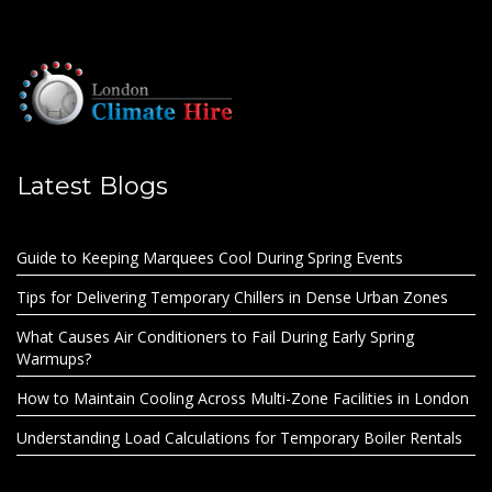
Latest Blogs
Guide to Keeping Marquees Cool During Spring Events
Tips for Delivering Temporary Chillers in Dense Urban Zones
What Causes Air Conditioners to Fail During Early Spring
Warmups?
How to Maintain Cooling Across Multi-Zone Facilities in London
Understanding Load Calculations for Temporary Boiler Rentals