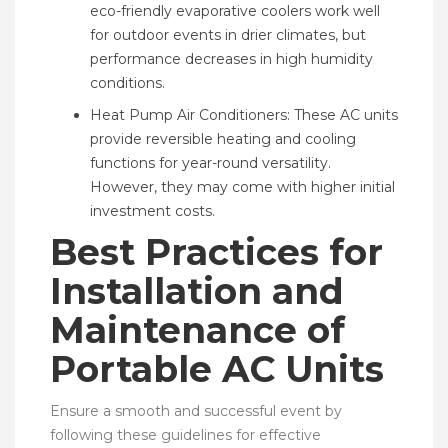
eco-friendly evaporative coolers work well
for outdoor events in drier climates, but
performance decreases in high humidity
conditions.
Heat Pump Air Conditioners: These AC units
provide reversible heating and cooling
functions for year-round versatility.
However, they may come with higher initial
investment costs.
Best Practices for
Installation and
Maintenance of
Portable AC Units
Ensure a smooth and successful event by
following these guidelines for effective