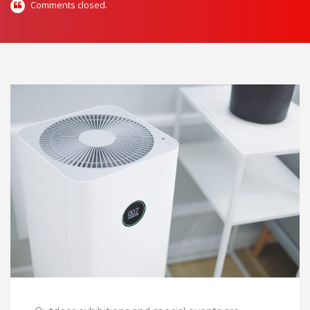
Comments closed.