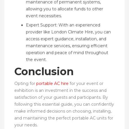
maintenance of permanent systems,
allowing you to allocate funds to other
event necessities.
Expert Support: With an experienced
provider like London Climate Hire, you can
access expert guidance, installation, and
maintenance services, ensuring efficient
operation and peace of mind throughout
the event.
Conclusion
Opting for
portable AC hire
for your event or
exhibition is an investment in the success and
satisfaction of your guests and participants. By
following this essential guide, you can confidently
make informed decisions on choosing, installing,
and maintaining the perfect portable AC units for
your needs.