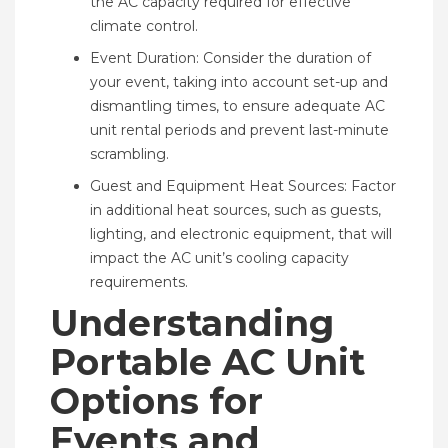
the AC capacity required for effective
climate control.
Event Duration: Consider the duration of
your event, taking into account set-up and
dismantling times, to ensure adequate AC
unit rental periods and prevent last-minute
scrambling.
Guest and Equipment Heat Sources: Factor
in additional heat sources, such as guests,
lighting, and electronic equipment, that will
impact the AC unit’s cooling capacity
requirements.
Understanding
Portable AC Unit
Options for
Events and