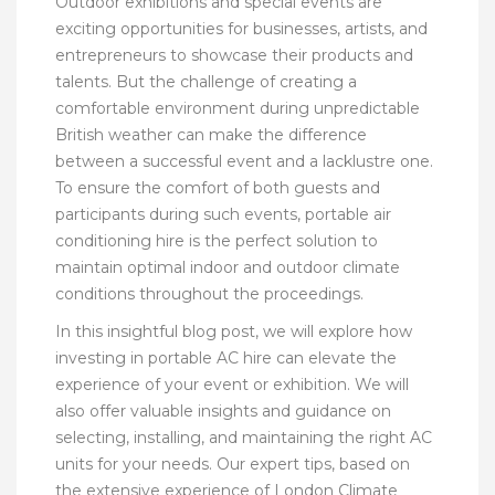
Outdoor exhibitions and special events are
exciting opportunities for businesses, artists, and
entrepreneurs to showcase their products and
talents. But the challenge of creating a
comfortable environment during unpredictable
British weather can make the difference
between a successful event and a lacklustre one.
To ensure the comfort of both guests and
participants during such events, portable air
conditioning hire is the perfect solution to
maintain optimal indoor and outdoor climate
conditions throughout the proceedings.
In this insightful blog post, we will explore how
investing in portable AC hire can elevate the
experience of your event or exhibition. We will
also offer valuable insights and guidance on
selecting, installing, and maintaining the right AC
units for your needs. Our expert tips, based on
the extensive experience of London Climate