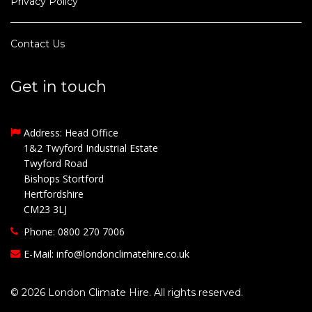
Privacy Policy
Contact Us
Get in touch
Address: Head Office
1&2 Twyford Industrial Estate
Twyford Road
Bishops Stortford
Hertfordshire
CM23 3LJ
Phone: 0800 270 7006
E-Mail:
info@londonclimatehire.co.uk
© 2026 London Climate Hire. All rights reserved.