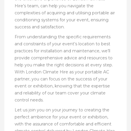
Hire’s team, can help you navigate the
complexities of acquiring and utilising portable air
conditioning systems for your event, ensuring
success and satisfaction.
From understanding the specific requirements
and constraints of your event’s location to best
practices for installation and maintenance, we’ll
provide comprehensive advice and resources to
help you make the right decisions at every step.
With London Climate Hire as your portable AC
partner, you can focus on the success of your
event or exhibition, knowing that the expertise
and reliability of our team cover your climate
control needs.
Let us join you on your journey to creating the
perfect ambience for your event or exhibition,
with the assurance of comfortable and efficient
climate control delivered by London Climate Hire