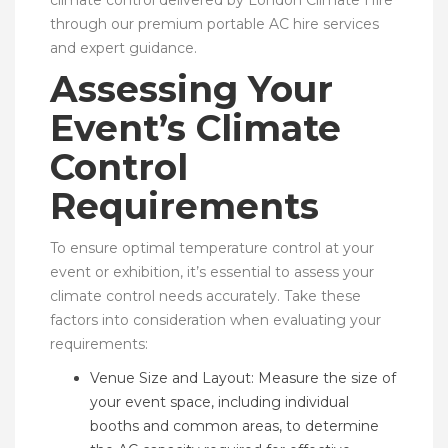
through our premium portable AC hire services
and expert guidance.
Assessing Your
Event’s Climate
Control
Requirements
To ensure optimal temperature control at your
event or exhibition, it’s essential to assess your
climate control needs accurately. Take these
factors into consideration when evaluating your
requirements:
Venue Size and Layout: Measure the size of
your event space, including individual
booths and common areas, to determine