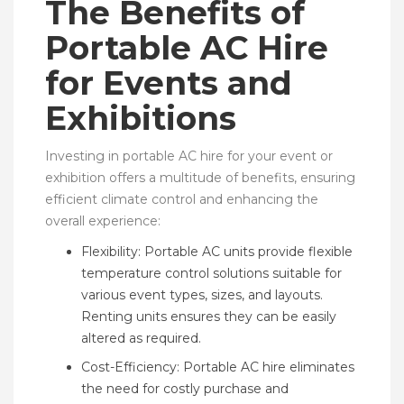
The Benefits of
Portable AC Hire
for Events and
Exhibitions
Investing in portable AC hire for your event or
exhibition offers a multitude of benefits, ensuring
efficient climate control and enhancing the
overall experience:
Flexibility: Portable AC units provide flexible
temperature control solutions suitable for
various event types, sizes, and layouts.
Renting units ensures they can be easily
altered as required.
Cost-Efficiency: Portable AC hire eliminates
the need for costly purchase and