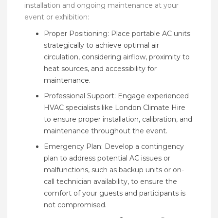
installation and ongoing maintenance at your
event or exhibition:
Proper Positioning: Place portable AC units
strategically to achieve optimal air
circulation, considering airflow, proximity to
heat sources, and accessibility for
maintenance.
Professional Support: Engage experienced
HVAC specialists like London Climate Hire
to ensure proper installation, calibration, and
maintenance throughout the event.
Emergency Plan: Develop a contingency
plan to address potential AC issues or
malfunctions, such as backup units or on-
call technician availability, to ensure the
comfort of your guests and participants is
not compromised.