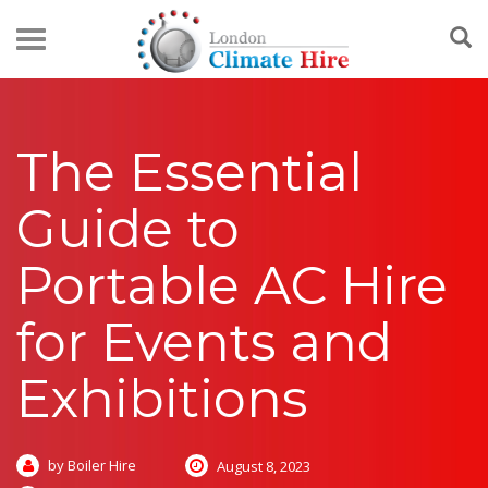
The Essential
Guide to
Portable AC Hire
for Events and
Exhibitions
by Boiler Hire
August 8, 2023