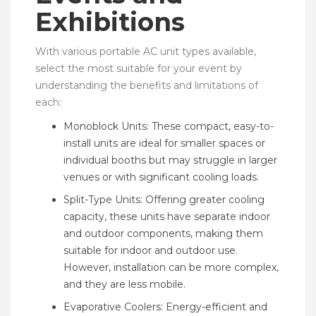
Exhibitions
With various portable AC unit types available,
select the most suitable for your event by
understanding the benefits and limitations of
each:
Monoblock Units: These compact, easy-to-
install units are ideal for smaller spaces or
individual booths but may struggle in larger
venues or with significant cooling loads.
Split-Type Units: Offering greater cooling
capacity, these units have separate indoor
and outdoor components, making them
suitable for indoor and outdoor use.
However, installation can be more complex,
and they are less mobile.
Evaporative Coolers: Energy-efficient and