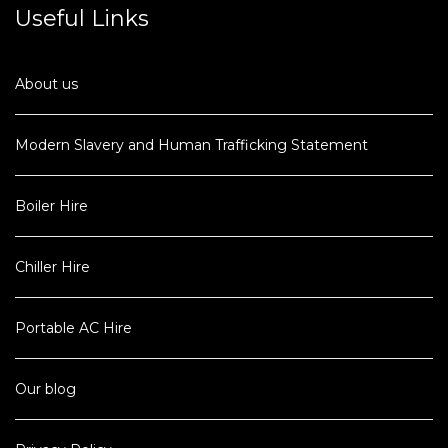
Useful Links
About us
Modern Slavery and Human Trafficking Statement
Boiler Hire
Chiller Hire
Portable AC Hire
Our blog