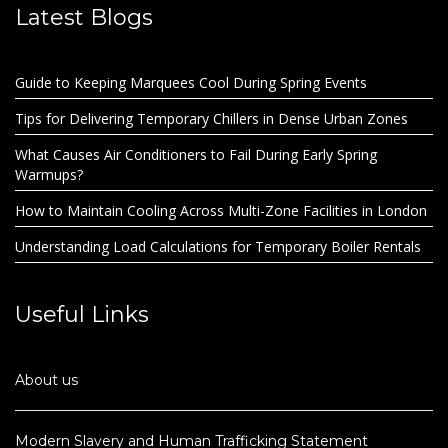
Latest Blogs
Guide to Keeping Marquees Cool During Spring Events
Tips for Delivering Temporary Chillers in Dense Urban Zones
What Causes Air Conditioners to Fail During Early Spring
Warmups?
How to Maintain Cooling Across Multi-Zone Facilities in London
Understanding Load Calculations for Temporary Boiler Rentals
Useful Links
About us
Modern Slavery and Human Trafficking Statement