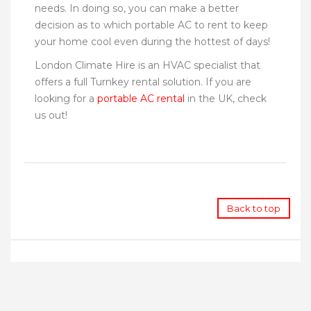
needs. In doing so, you can make a better
decision as to which portable AC to rent to keep
your home cool even during the hottest of days!
London Climate Hire is an HVAC specialist that
offers a full Turnkey rental solution. If you are
looking for a
portable AC rental
in the UK, check
us out!
Back to top