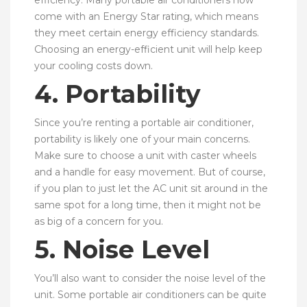
efficiency. Many portable air conditioners now
come with an Energy Star rating, which means
they meet certain energy efficiency standards.
Choosing an energy-efficient unit will help keep
your cooling costs down.
4. Portability
Since you’re renting a portable air conditioner,
portability is likely one of your main concerns.
Make sure to choose a unit with caster wheels
and a handle for easy movement. But of course,
if you plan to just let the AC unit sit around in the
same spot for a long time, then it might not be
as big of a concern for you.
5. Noise Level
You’ll also want to consider the noise level of the
unit. Some portable air conditioners can be quite