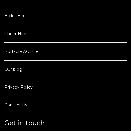
Boiler Hire
Chiller Hire
Portable AC Hire
Our blog
Privacy Policy
Contact Us
Get in touch