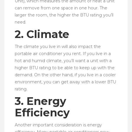
Unit), which measures the amount of heat a unit
can remove from one space in one hour. The
larger the room, the higher the BTU rating you’ll
need.
2. Climate
The climate you live in will also impact the
portable air conditioner you rent. If you live in a
hot and humid climate, you’ll want a unit with a
higher BTU rating to be able to keep up with the
demand. On the other hand, if you live in a cooler
environment, you can get away with a lower BTU
rating.
3. Energy
Efficiency
Another important consideration is energy