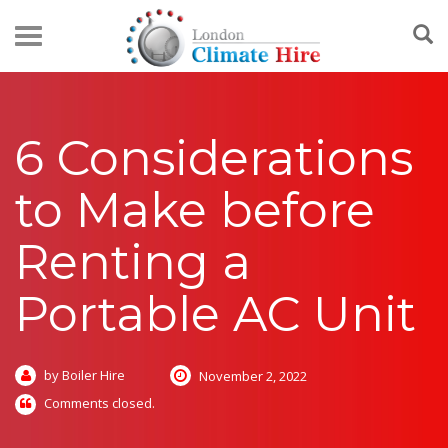
6 Considerations
to Make before
Renting a
Portable AC Unit
by Boiler Hire
November 2, 2022
Comments closed.