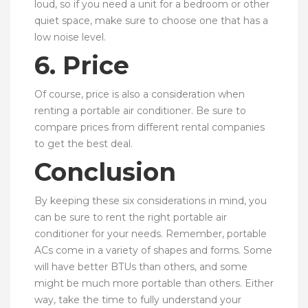
loud, so if you need a unit for a bedroom or other
quiet space, make sure to choose one that has a
low noise level.
6. Price
Of course, price is also a consideration when
renting a portable air conditioner. Be sure to
compare prices from different rental companies
to get the best deal.
Conclusion
By keeping these six considerations in mind, you
can be sure to rent the right portable air
conditioner for your needs. Remember, portable
ACs come in a variety of shapes and forms. Some
will have better BTUs than others, and some
might be much more portable than others. Either
way, take the time to fully understand your