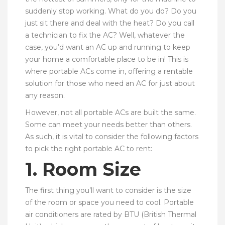
suddenly stop working. What do you do? Do you
just sit there and deal with the heat? Do you call
a technician to fix the AC? Well, whatever the
case, you’d want an AC up and running to keep
your home a comfortable place to be in! This is
where portable ACs come in, offering a rentable
solution for those who need an AC for just about
any reason.
However, not all portable ACs are built the same.
Some can meet your needs better than others.
As such, it is vital to consider the following factors
to pick the right portable AC to rent:
1. Room Size
The first thing you’ll want to consider is the size
of the room or space you need to cool. Portable
air conditioners are rated by BTU (British Thermal