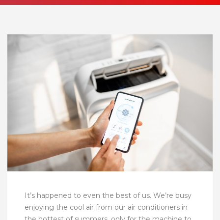
It’s happened to even the best of us. We’re busy
enjoying the cool air from our air conditioners in
the hottest of summers, only for the machine to