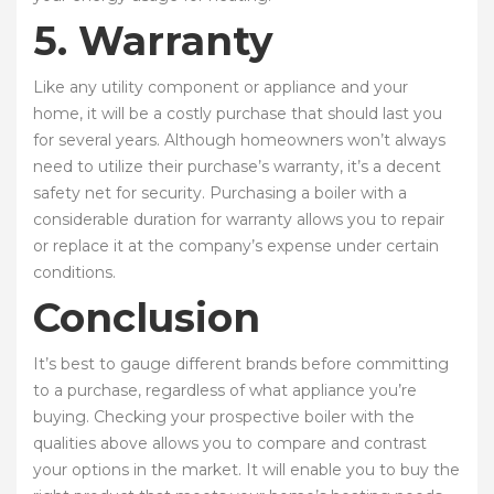
5. Warranty
Like any utility component or appliance and your
home, it will be a costly purchase that should last you
for several years. Although homeowners won’t always
need to utilize their purchase’s warranty, it’s a decent
safety net for security. Purchasing a boiler with a
considerable duration for warranty allows you to repair
or replace it at the company’s expense under certain
conditions.
Conclusion
It’s best to gauge different brands before committing
to a purchase, regardless of what appliance you’re
buying. Checking your prospective boiler with the
qualities above allows you to compare and contrast
your options in the market. It will enable you to buy the