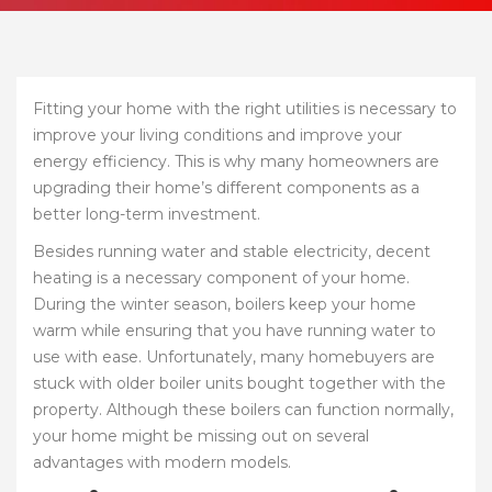
Fitting your home with the right utilities is necessary to
improve your living conditions and improve your
energy efficiency. This is why many homeowners are
upgrading their home’s different components as a
better long-term investment.
Besides running water and stable electricity, decent
heating is a necessary component of your home.
During the winter season, boilers keep your home
warm while ensuring that you have running water to
use with ease. Unfortunately, many homebuyers are
stuck with older boiler units bought together with the
property. Although these boilers can function normally,
your home might be missing out on several
advantages with modern models.