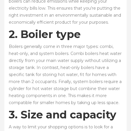
boilers can reduce emissions while keeping your
electricity bills low. This ensures that you’re putting the
right investment in an environmentally sustainable and
economically efficient product for your purposes.
2. Boiler type
Boilers generally come in three major types: combi,
heat-only, and system boilers. Combi boilers heat water
directly from your main water supply without utilizing a
storage tank. In contrast, heat-only boilers have a
specific tank for storing hot water, fit for homes with
more than 2 occupants. Finally, system boilers require a
cylinder for hot water storage but combine their water
heating components in one. This makes it more
compatible for smaller homes by taking up less space.
3. Size and capacity
A way to limit your shopping options is to look for a