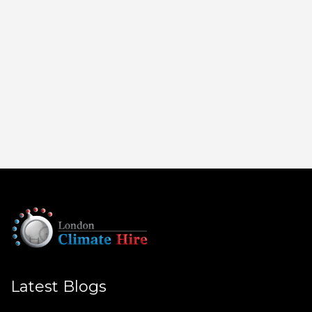
Latest Blogs