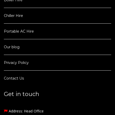
Boiler Hire
Chiller Hire
Portable AC Hire
Our blog
Privacy Policy
Contact Us
Get in touch
Address: Head Office