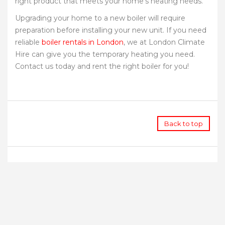
right product that meets your home’s heating needs.
Upgrading your home to a new boiler will require
preparation before installing your new unit. If you need
reliable
boiler rentals in London
, we at London Climate
Hire can give you the temporary heating you need.
Contact us today and rent the right boiler for you!
Back to top