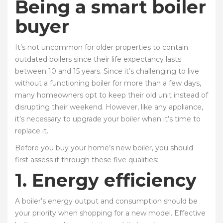
Being a smart boiler
buyer
It’s not uncommon for older properties to contain
outdated boilers since their life expectancy lasts
between 10 and 15 years. Since it’s challenging to live
without a functioning boiler for more than a few days,
many homeowners opt to keep their old unit instead of
disrupting their weekend. However, like any appliance,
it’s necessary to upgrade your boiler when it’s time to
replace it.
Before you buy your home’s new boiler, you should
first assess it through these five qualities:
1. Energy efficiency
A boiler’s energy output and consumption should be
your priority when shopping for a new model. Effective