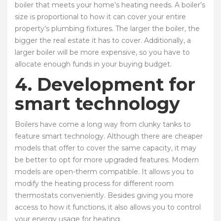
boiler that meets your home’s heating needs. A boiler’s
size is proportional to how it can cover your entire
property’s plumbing fixtures. The larger the boiler, the
bigger the real estate it has to cover. Additionally, a
larger boiler will be more expensive, so you have to
allocate enough funds in your buying budget.
4. Development for
smart technology
Boilers have come a long way from clunky tanks to
feature smart technology. Although there are cheaper
models that offer to cover the same capacity, it may
be better to opt for more upgraded features. Modern
models are open-therm compatible. It allows you to
modify the heating process for different room
thermostats conveniently. Besides giving you more
access to how it functions, it also allows you to control
your energy usage for heating.