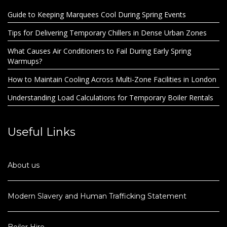
Guide to Keeping Marquees Cool During Spring Events
Tips for Delivering Temporary Chillers in Dense Urban Zones
What Causes Air Conditioners to Fail During Early Spring
Warmups?
How to Maintain Cooling Across Multi-Zone Facilities in London
Understanding Load Calculations for Temporary Boiler Rentals
Useful Links
About us
Modern Slavery and Human Trafficking Statement