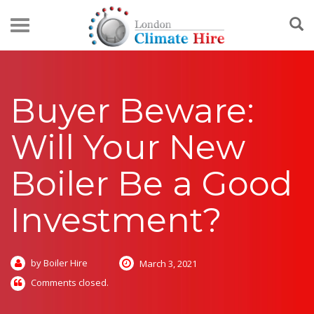
Buyer Beware:
Will Your New
Boiler Be a Good
Investment?
by Boiler Hire
March 3, 2021
Comments closed.