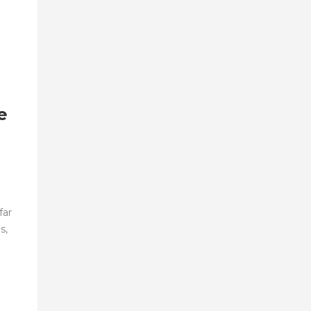
e
far
s,