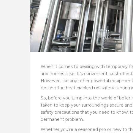
When it comes to dealing with temporary heat
and homes alike. It’s convenient, cost-effect
However, like any other powerful equipment, b
getting the heat cranked up; safety is non-n
So, before you jump into the world of boiler 
taken to keep your surroundings secure and e
safety precautions that you need to know, to
permanent problem.
Whether you’re a seasoned pro or new to the 