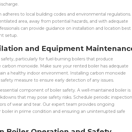
discharge.
ion adheres to local building codes and environmental regulations.
l-ventilated area, away from potential hazards, and with adequate
ofessionals can provide guidance on installation and location best
nt setup.
tilation and Equipment Maintenanc
r safety, particularly for fuel-burning boilers that produce
ke carbon monoxide. Make sure your rented boiler has adequate
tain a healthy indoor environment. Installing carbon monoxide
safety measure to ensure early detection of any issues.
ential component of boiler safety. A well-maintained boiler is 
eakdowns that may pose safety risks. Schedule periodic inspection
cators of wear and tear. Our expert team provides ongoing
boiler in prime condition and ensuring an uninterrupted safe
n Boiler Operation and Safety