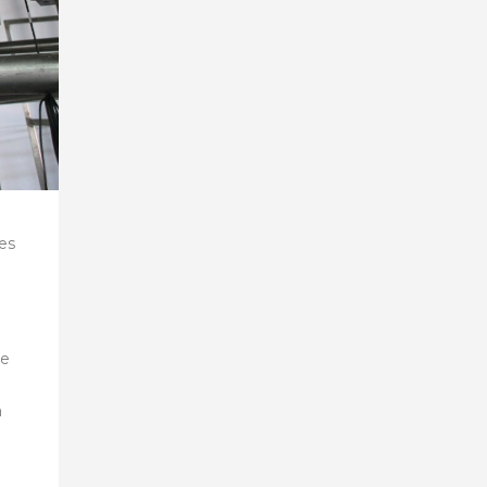
es
be
a