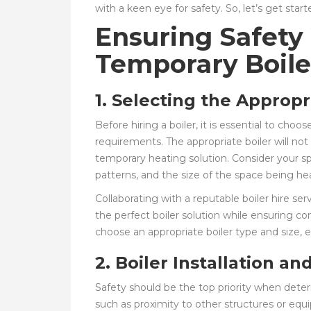
with a keen eye for safety. So, let’s get start
Ensuring Safety
Temporary Boile
1. Selecting the Appropr
Before hiring a boiler, it is essential to choos
requirements. The appropriate boiler will no
temporary heating solution. Consider your s
patterns, and the size of the space being h
Collaborating with a reputable boiler hire se
the perfect boiler solution while ensuring c
choose an appropriate boiler type and size, e
2. Boiler Installation a
Safety should be the top priority when determ
such as proximity to other structures or equi