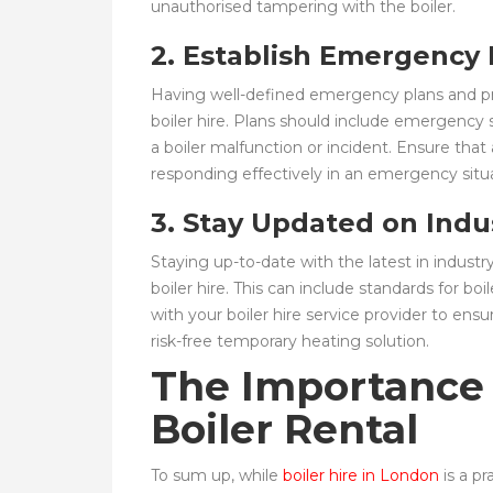
unauthorised tampering with the boiler.
2. Establish Emergency
Having well-defined emergency plans and pro
boiler hire. Plans should include emergency
a boiler malfunction or incident. Ensure that
responding effectively in an emergency situa
3. Stay Updated on Indu
Staying up-to-date with the latest in industry
boiler hire. This can include standards for bo
with your boiler hire service provider to en
risk-free temporary heating solution.
The Importance 
Boiler Rental
To sum up, while
boiler hire in London
is a pr