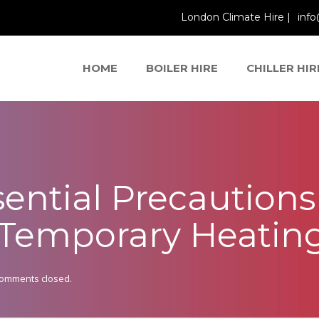
London Climate Hire |
info
HOME
BOILER HIRE
CHILLER HIR
ssential Precaution
r Temporary Heatin
omments closed.