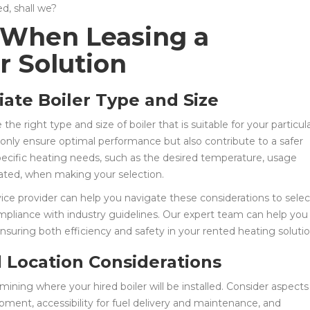
ed, shall we?
 When Leasing a
r Solution
iate Boiler Type and Size
e the right type and size of boiler that is suitable for your particul
t only ensure optimal performance but also contribute to a safer
pecific heating needs, such as the desired temperature, usage
eated, when making your selection.
rvice provider can help you navigate these considerations to selec
ompliance with industry guidelines. Our expert team can help you
nsuring both efficiency and safety in your rented heating solutio
nd Location Considerations
ining where your hired boiler will be installed. Consider aspects
pment, accessibility for fuel delivery and maintenance, and