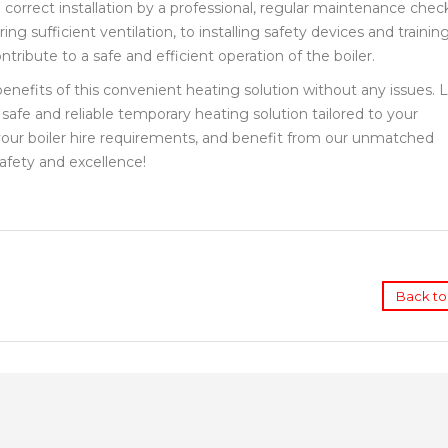
correct installation by a professional, regular maintenance chec
g sufficient ventilation, to installing safety devices and trainin
tribute to a safe and efficient operation of the boiler.
 benefits of this convenient heating solution without any issues. 
safe and reliable temporary heating solution tailored to your
 your boiler hire requirements, and benefit from our unmatched
afety and excellence!
Back to