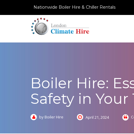
Nationwide Boiler Hire & Chiller Rentals
Boiler Hire: E
Safety in You
by Boiler Hire
C
April 21, 2024