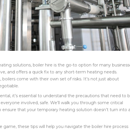
ing solutions, boiler hire is the go-to option for many business
ive, and offers a quick fix to any short-term heating needs.
oilers come with their own set of risks. It’s not just about
egotiable.
rental, it’s essential to understand the precautions that need to 
veryone involved, safe. We’ll walk you through some critical
 ensure that your temporary heating solution doesn’t turn into 
game, these tips will help you navigate the boiler hire process