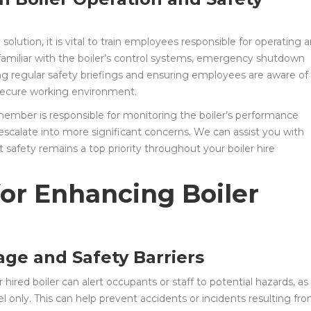
olution, it is vital to train employees responsible for operating 
familiar with the boiler’s control systems, emergency shutdown
ng regular safety briefings and ensuring employees are aware of
 secure working environment.
 member is responsible for monitoring the boiler’s performance
 escalate into more significant concerns. We can assist you with
 safety remains a top priority throughout your boiler hire
for Enhancing Boiler
age and Safety Barriers
hired boiler can alert occupants or staff to potential hazards, as
el only. This can help prevent accidents or incidents resulting fr