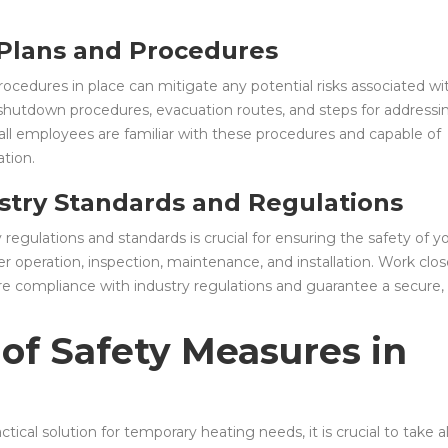
 Plans and Procedures
cedures in place can mitigate any potential risks associated wi
 shutdown procedures, evacuation routes, and steps for addressi
 all employees are familiar with these procedures and capable of
tion.
stry Standards and Regulations
 regulations and standards is crucial for ensuring the safety of y
iler operation, inspection, maintenance, and installation. Work clos
sure compliance with industry regulations and guarantee a secure,
of Safety Measures in
actical solution for temporary heating needs, it is crucial to take al