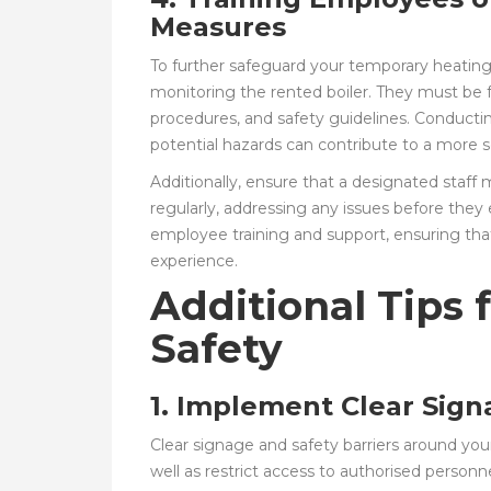
Measures
To further safeguard your temporary heating s
monitoring the rented boiler. They must be 
procedures, and safety guidelines. Conducti
potential hazards can contribute to a more
Additionally, ensure that a designated staff
regularly, addressing any issues before they
employee training and support, ensuring that
experience.
Additional Tips 
Safety
1. Implement Clear Sign
Clear signage and safety barriers around your 
well as restrict access to authorised personn