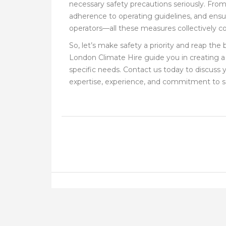
necessary safety precautions seriously. From 
adherence to operating guidelines, and ensurin
operators—all these measures collectively con
So, let’s make safety a priority and reap the
London Climate Hire guide you in creating a 
specific needs. Contact us today to discuss
expertise, experience, and commitment to s