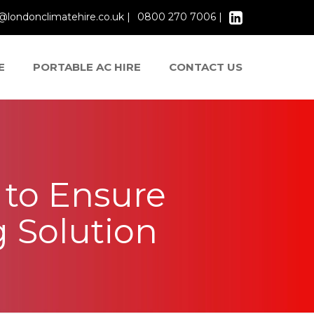
@londonclimatehire.co.uk |
0800 270 7006 |
E
PORTABLE AC HIRE
CONTACT US
s to Ensure
g Solution