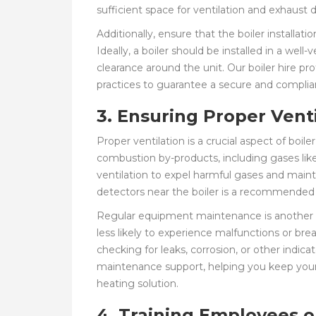
sufficient space for ventilation and exhaust 
Additionally, ensure that the boiler installat
Ideally, a boiler should be installed in a wel
clearance around the unit. Our boiler hire pr
practices to guarantee a secure and complia
3. Ensuring Proper Ven
Proper ventilation is a crucial aspect of boile
combustion by-products, including gases li
ventilation to expel harmful gases and main
detectors near the boiler is a recommended 
Regular equipment maintenance is another ess
less likely to experience malfunctions or br
checking for leaks, corrosion, or other indi
maintenance support, helping you keep your 
heating solution.
4. Training Employees o