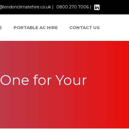
@londonclimatehire.co.uk |
0800 270 7006 |
E
PORTABLE AC HIRE
CONTACT US
One for Your