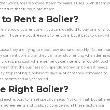
ther words, boilers provide steam for various uses. Such steam is
erature that turns it into steam.
to Rent a Boiler?
er? Should you rent one if you cannot afford to buy one, or sho
per? Those are good reasons to rent one, but it pays to know w
because they are trying to meet new demands quickly. Rather tha
y can rent boilers that they can later stop renting when deman
 holidays, and such where demands can rise and fall quickly. Such
mean that the business only spends money on boilers it needs.
ey stop renting it, helping to save a lot of money compared to
be maintained all year round.
e Right Boiler?
d each is built to meet specific needs. Not only that, but differe
tal agreements and costs, so considering all these factors is a