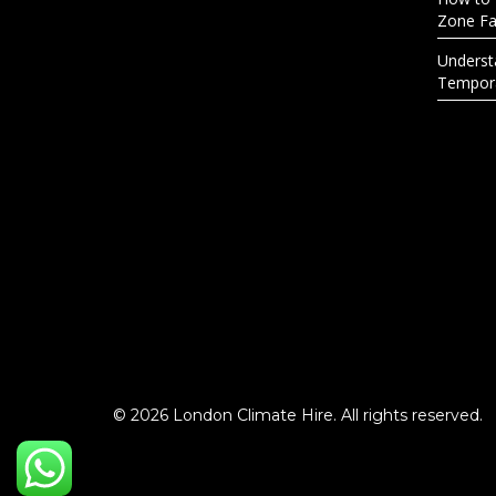
Zone Fac
Underst
Tempora
© 2026 London Climate Hire. All rights reserved.