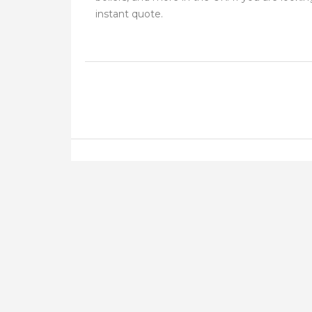
instant quote.