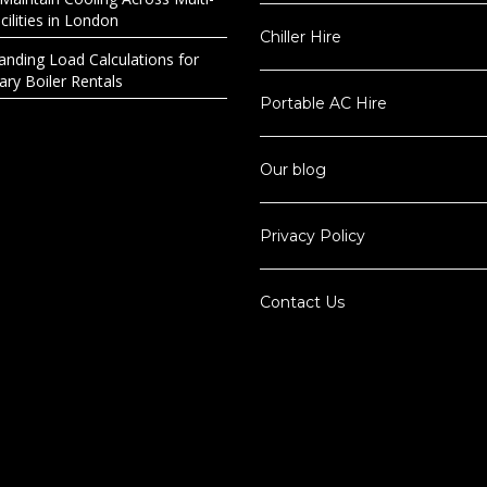
ilities in London
Chiller Hire
anding Load Calculations for
ry Boiler Rentals
Portable AC Hire
Our blog
Privacy Policy
Contact Us