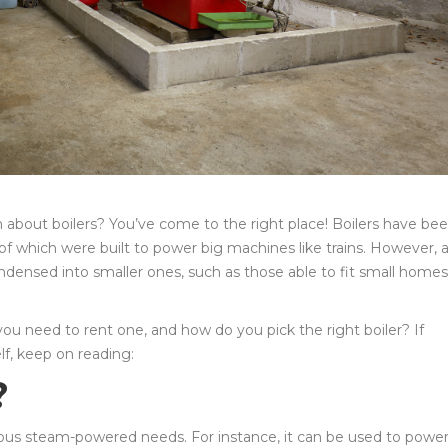
n about boilers? You’ve come to the right place! Boilers have be
f which were built to power big machines like trains. However, 
ndensed into smaller ones, such as those able to fit small homes
you need to rent one, and how do you pick the right boiler? If
lf, keep on reading:
?
ious steam-powered needs. For instance, it can be used to power