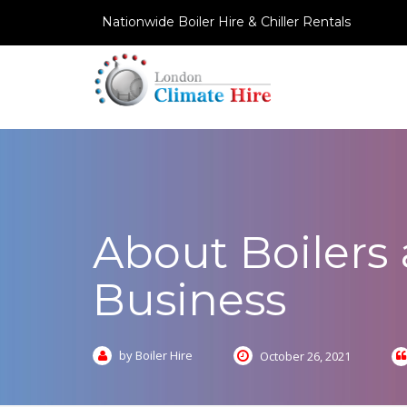
Nationwide Boiler Hire & Chiller Rentals
About Boilers
Business
by Boiler Hire
October 26, 2021