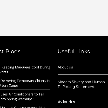
st Blogs
Useful Links
o Keeping Marquees Cool During
About us
Events
 Delivering Temporary Chillers in
Modern Slavery and Human
Urban Zones
Trafficking Statement
ses Air Conditioners to Fail
Early Spring Warmups?
Boiler Hire
Maintain Cooling Across Multi-