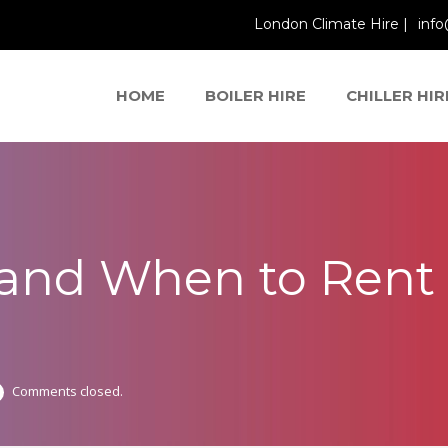
London Climate Hire |
info
HOME
BOILER HIRE
CHILLER HIR
 and When to Rent 
Comments closed.