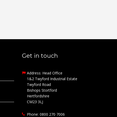
Get in touch
Address: Head Office
1&2 Twyford Industrial Estate
Twyford Road
Bishops Stortford
Hertfordshire
CM23 3LJ
Phone: 0800 270 7006