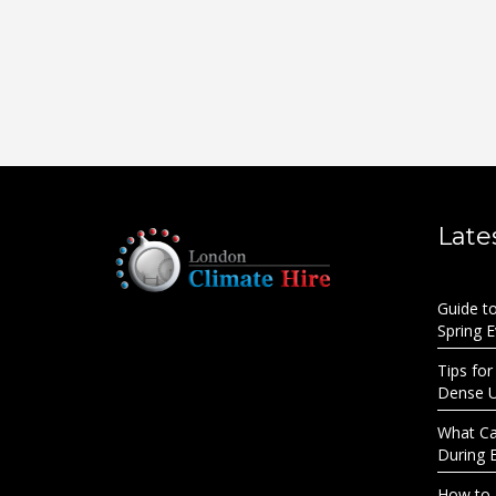
Late
Guide t
Spring 
Tips for
Dense 
What Cau
During 
How to 