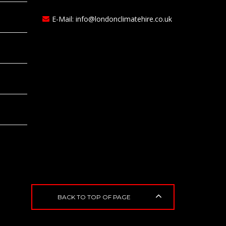
E-Mail:
info@londonclimatehire.co.uk
BACK TO TOP OF PAGE