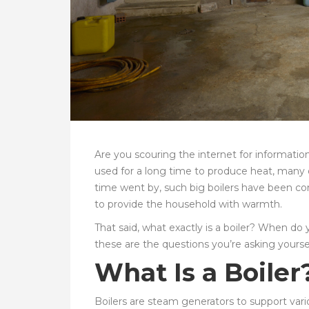
Are you scouring the internet for informatio
used for a long time to produce heat, many o
time went by, such big boilers have been co
to provide the household with warmth.
That said, what exactly is a boiler? When do 
these are the questions you’re asking yourse
What Is a Boiler
Boilers are steam generators to support var