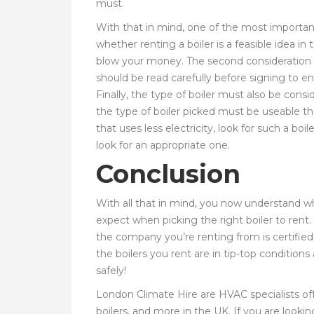
must.
With that in mind, one of the most important 
whether renting a boiler is a feasible idea in
blow your money. The second consideration 
should be read carefully before signing to e
Finally, the type of boiler must also be conside
the type of boiler picked must be useable the
that uses less electricity, look for such a b
look for an appropriate one.
Conclusion
With all that in mind, you now understand why
expect when picking the right boiler to rent.
the company you’re renting from is certified
the boilers you rent are in tip-top conditions
safely!
London Climate Hire are HVAC specialists offe
boilers, and more in the UK. If you are lookin