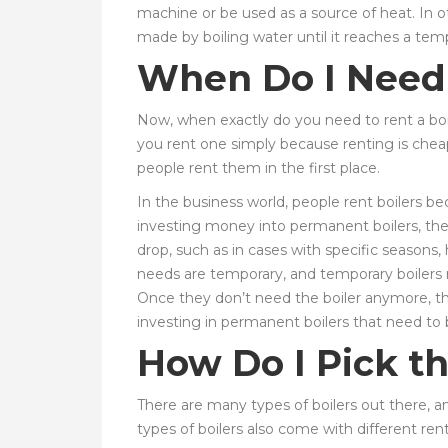
machine or be used as a source of heat. In o
made by boiling water until it reaches a temp
When Do I Need 
Now, when exactly do you need to rent a boil
you rent one simply because renting is chea
people rent them in the first place.
In the business world, people rent boilers 
investing money into permanent boilers, the
drop, such as in cases with specific seasons,
needs are temporary, and temporary boilers 
Once they don’t need the boiler anymore, th
investing in permanent boilers that need to 
How Do I Pick th
There are many types of boilers out there, an
types of boilers also come with different ren