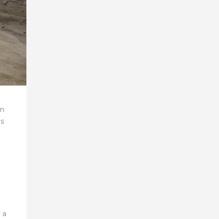
en
as
 a