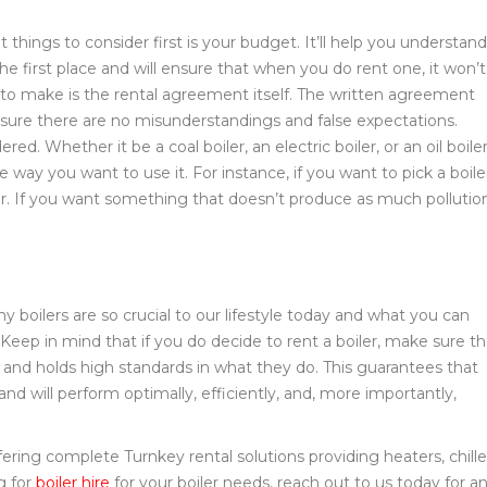
things to consider first is your budget. It’ll help you understand
 the first place and will ensure that when you do rent one, it won’t
to make is the rental agreement itself. The written agreement
nsure there are no misunderstandings and false expectations.
red. Whether it be a coal boiler, an electric boiler, or an oil boiler
 way you want to use it. For instance, if you want to pick a boile
oiler. If you want something that doesn’t produce as much pollutio
 boilers are so crucial to our lifestyle today and what you can
 Keep in mind that if you do decide to rent a boiler, make sure th
 and holds high standards in what they do. This guarantees that
 and will perform optimally, efficiently, and, more importantly,
ring complete Turnkey rental solutions providing heaters, chille
g for
boiler hire
for your boiler needs, reach out to us today for a