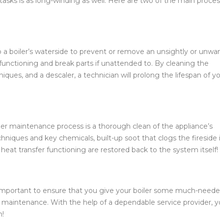
f tasks is as long-winding as well. Here are two of the main proce
 up a boiler’s waterside to prevent or remove an unsightly or unw
 functioning and break parts if unattended to. By cleaning the
ques, and a descaler, a technician will prolong the lifespan of y
er maintenance process is a thorough clean of the appliance’s
hniques and key chemicals, built-up soot that clogs the fireside i
heat transfer functioning are restored back to the system itself!
’s important to ensure that you give your boiler some much-need
aintenance. With the help of a dependable service provider, 
n!