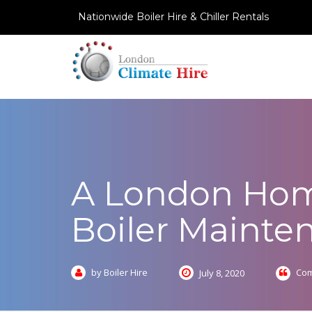
Nationwide Boiler Hire & Chiller Rentals
A London Hom
Boiler Mainte
by Boiler Hire
Com
July 8, 2020