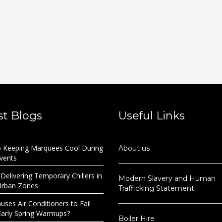
st Blogs
Useful Links
o Keeping Marquees Cool During
About us
Events
 Delivering Temporary Chillers in
Modern Slavery and Human
Urban Zones
Trafficking Statement
ses Air Conditioners to Fail
Early Spring Warmups?
Boiler Hire