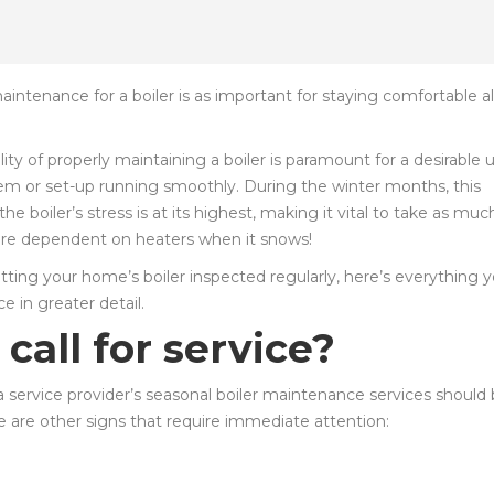
ntenance for a boiler is as important for staying comfortable al
lity of properly maintaining a boiler is paramount for a desirable
em or set-up running smoothly. During the winter months, this
 boiler’s stress is at its highest, making it vital to take as muc
 are dependent on heaters when it snows!
getting your home’s boiler inspected regularly, here’s everything 
 in greater detail.
all for service?
 a service provider’s seasonal boiler maintenance services should
 are other signs that require immediate attention: