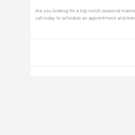
Are you looking for a top-notch seasonal main
call today to schedule an appointment and lea