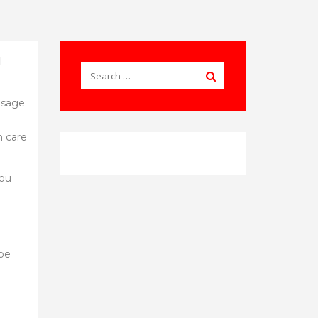
l-
 usage
h care
you
 be