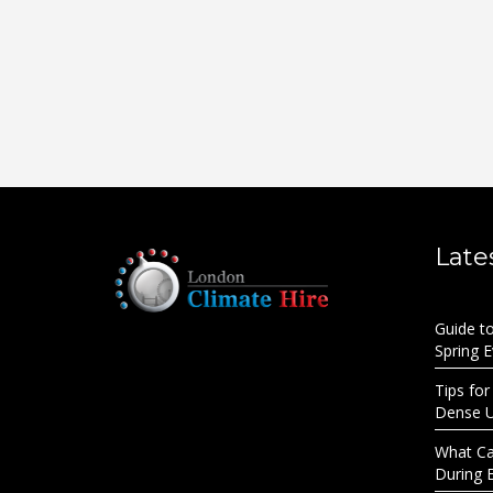
Late
Guide t
Spring 
Tips for
Dense 
What Cau
During 