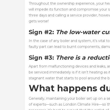
Throughout the ownership experience, your heat
will impede its function and compromise your sa
three days and calling a service provider, howe
gets worse!
Sign #2:
The low-water cut
In the case of any boiler and system, it’s vital
faulty part can lead to burnt components, dama
Sign #3:
There is a reduct
Apart from malfunctioning devices and leaks, an
be serviced immediately is if it isn’t heating as
stagnant water that starts to pool around the boi
What happens dur
Generally, maintaining your boiler set up on a s
of experts—such as London Climate Hire—so tha