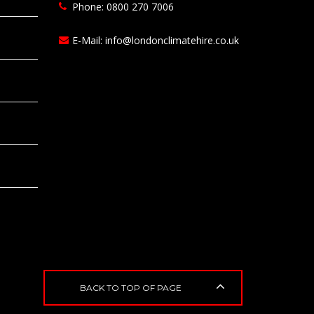
Phone: 0800 270 7006
E-Mail:
info@londonclimatehire.co.uk
BACK TO TOP OF PAGE