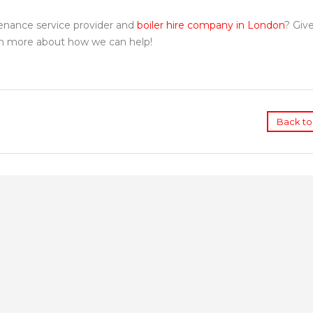
tenance service provider and
boiler hire company in London
? Give
rn more about how we can help!
Back to