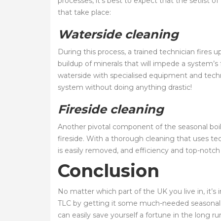
processes, it’s best to expect that the setlist o
that take place:
Waterside cleaning
During this process, a trained technician fires
buildup of minerals that will impede a system’s
waterside with specialised equipment and techni
system without doing anything drastic!
Fireside cleaning
Another pivotal component of the seasonal boil
fireside. With a thorough cleaning that uses tec
is easily removed, and efficiency and top-notch 
Conclusion
No matter which part of the UK you live in, it
TLC by getting it some much-needed seasonal m
can easily save yourself a fortune in the long ru