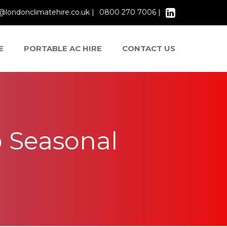
@londonclimatehire.co.uk |
0800 270 7006 |
E
PORTABLE AC HIRE
CONTACT US
 Seasonal