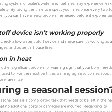
ing system or boiler’s water and fuel lines may experience leak
fety. By taking the time to inspect your lines once every two t
ver, you can have a leaky problem remedied before it exponential
off device isn’t working properly
 to check a low-water cutoff device and make sure it’s working as a
ges, and potential house fires.
ion in heat
other significant problem or warning sign that your boiler needs
 it used to. For the most part, this warning sign also comes about
ler area itself!
ing a seasonal session
easonal basis is a complicated task that needs to be left in the h
t no additional costs or damages are incurred. Regarding its