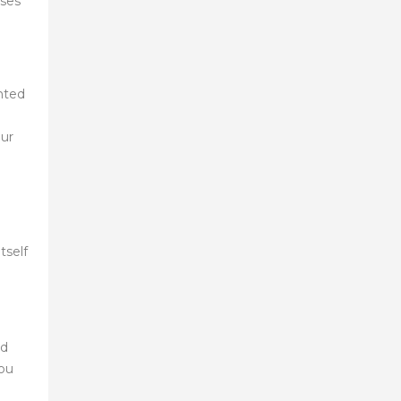
sses
anted
our
tself
ed
you