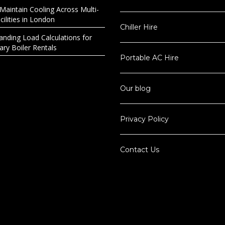
Maintain Cooling Across Multi-
ilities in London
Chiller Hire
anding Load Calculations for
ry Boiler Rentals
Portable AC Hire
Our blog
Privacy Policy
Contact Us