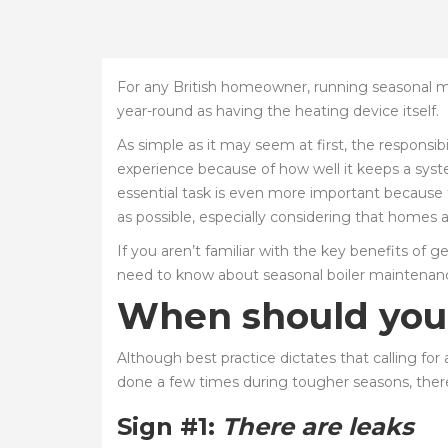
For any British homeowner, running seasonal mai
year-round as having the heating device itself.
As simple as it may seem at first, the responsibi
experience because of how well it keeps a syst
essential task is even more important because the
as possible, especially considering that homes
If you aren’t familiar with the key benefits of 
need to know about seasonal boiler maintenance
When should you c
Although best practice dictates that calling for
done a few times during tougher seasons, there
Sign #1:
There are leaks