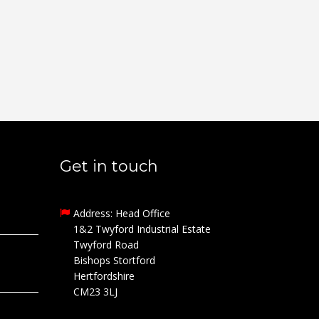
Get in touch
Address: Head Office
1&2 Twyford Industrial Estate
Twyford Road
Bishops Stortford
Hertfordshire
CM23 3LJ