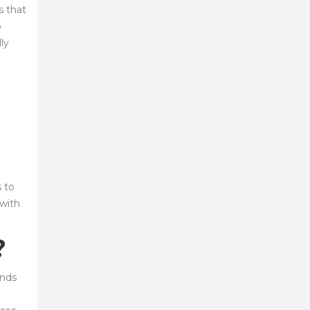
s that
o
ly
 to
 with
?
ands