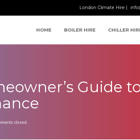
London Climate Hire |
info
HOME
BOILER HIRE
CHILLER HIR
eowner’s Guide to
nance
ments closed.