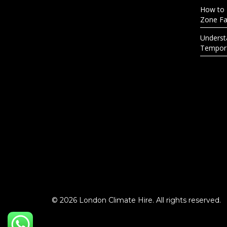
How to 
Zone Fac
Underst
Tempora
© 2026 London Climate Hire. All rights reserved.