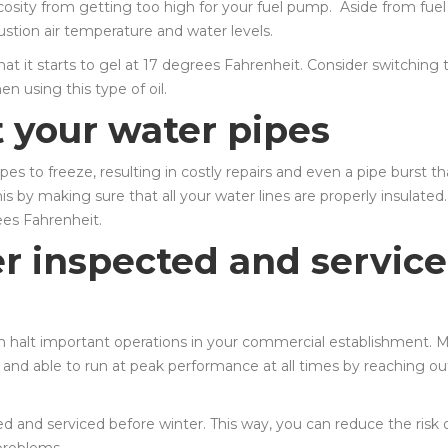
scosity from getting too high for your fuel pump. Aside from fuel
bustion air temperature and water levels.
hat it starts to gel at 17 degrees Fahrenheit. Consider switching 
n using this type of oil.
t your water pipes
s to freeze, resulting in costly repairs and even a pipe burst th
s by making sure that all your water lines are properly insulated
ees Fahrenheit.
er inspected and servic
can halt important operations in your commercial establishment. 
n and able to run at peak performance at all times by reaching ou
 and serviced before winter. This way, you can reduce the risk 