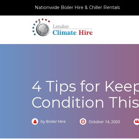
Nationwide Boiler Hire & Chiller Rentals
4 Tips for Kee
Condition Thi
by Boiler Hire
October 14, 2020