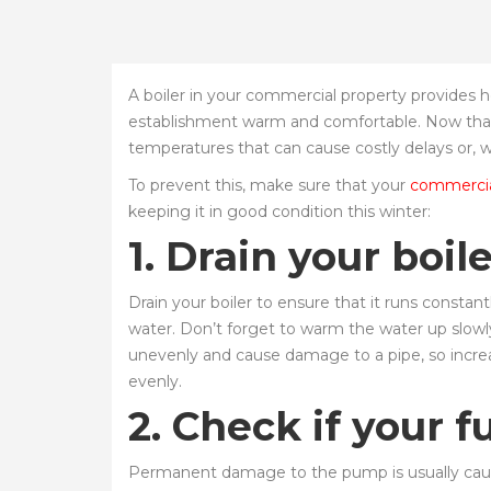
A boiler in your commercial property provides 
establishment warm and comfortable. Now that wi
temperatures that can cause costly delays or, w
To prevent this, make sure that your
commercial
keeping it in good condition this winter:
1. Drain your boil
Drain your boiler to ensure that it runs constan
water. Don’t forget to warm the water up slowl
unevenly and cause damage to a pipe, so increas
evenly.
2. Check if your f
Permanent damage to the pump is usually cause