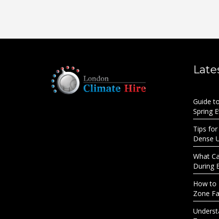
Late
Guide t
Spring 
Tips for
Dense 
What Cau
During 
How to 
Zone Fac
Underst