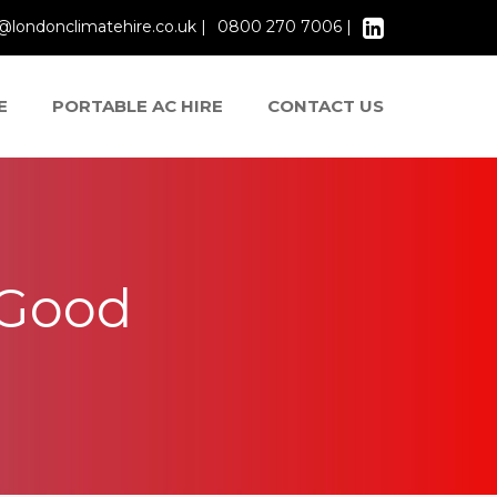
@londonclimatehire.co.uk |
0800 270 7006 |
E
PORTABLE AC HIRE
CONTACT US
 Good