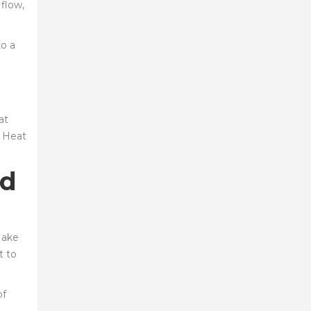
 flow,
to a
at
. Heat
ed
Make
t to
of