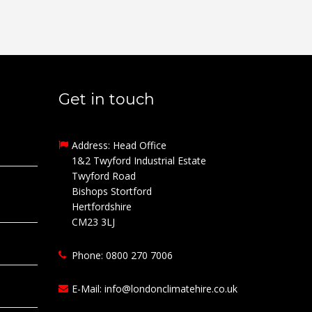
Get in touch
Address: Head Office
1&2 Twyford Industrial Estate
Twyford Road
Bishops Stortford
Hertfordshire
CM23 3LJ
Phone: 0800 270 7006
E-Mail:
info@londonclimatehire.co.uk