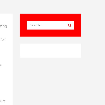
ezing
 for
c
sure