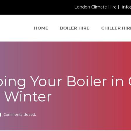
London Climate Hire |
info
HOME
BOILER HIRE
CHILLER HIR
ping Your Boiler in
s Winter
Comments closed.