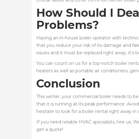
critical failure and other common winter boiler
How Should I Dea
Problems?
Having an in-house boiler operator with techni
that you reduce your risk of its damage and fail
issues and it must be replaced right away, it’s b
You can count on us for a top-notch boiler rental
heaters as well as portable air conditioners, gen
Conclusion
This winter, your commercial boiler needs to be
that it is running at its peak performance. Avoid
hesitate to look for a boiler rental right away i
If you need reliable HVAC specialists, hire us. W
get a quote!