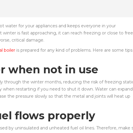
hot water for your appliances and keeps everyone in your
nter is fast approaching, it can reach freezing or close to fre
orse, critical damage.
 boiler
is prepared for any kind of problems. Here are some tips
er when not in use
tly through the winter months, reducing the risk of freezing stati
y when restarting if you need to shut it down. Water can expand
e the pressure slowly so that the metal and joints will heat up
uel flows properly
d by uninsulated and unheated fuel oil lines. Therefore, make 