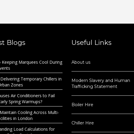
st Blogs
Useful Links
o Keeping Marquees Cool During
About us
Events
 Delivering Temporary Chillers in
Modern Slavery and Human
Urban Zones
Trafficking Statement
ses Air Conditioners to Fail
Early Spring Warmups?
Boiler Hire
Maintain Cooling Across Multi-
ilities in London
Chiller Hire
anding Load Calculations for