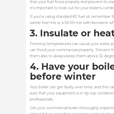
that your fuel flows properly and prevent its vi
it’s important to look out for your boiler’s com
If you’re using standard #2 fuel oil, remember t
winter fuel mix or a 50-50 mix with kerosene whe
3. Insulate or hea
Freezing temperatures can cause your water pipe
can flood your commercial property. Prevent thi
them also to always keep them above 32 degr
4. Have your boil
before winter
Your boiler can get faulty over time, and this 
sure that your equipment is in tip-top conditio
professionals.
Get your commercial boiler thoroughly inspected