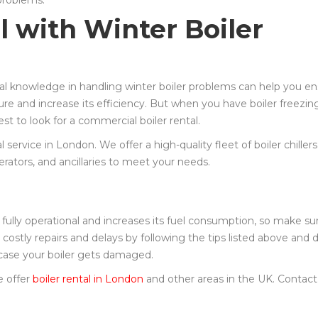
 problems.
l with Winter Boiler
cal knowledge in handling winter boiler problems can help you e
ure and increase its efficiency. But when you have boiler freezin
est to look for a commercial boiler rental.
 service in London. We offer a high-quality fleet of boiler chiller
erators, and ancillaries to meet your needs.
 fully operational and increases its fuel consumption, so make su
 costly repairs and delays by following the tips listed above and 
n case your boiler gets damaged.
e offer
boiler rental in London
and other areas in the UK. Contact