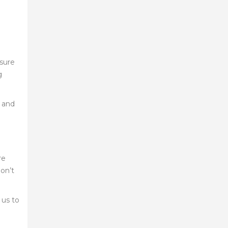
nsure
g
s and
re
don’t
 us to