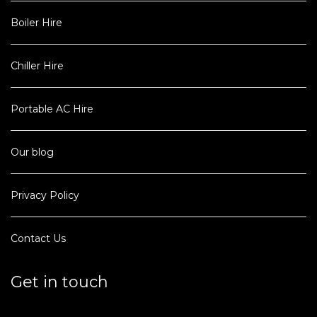
Boiler Hire
Chiller Hire
Portable AC Hire
Our blog
Privacy Policy
Contact Us
Get in touch