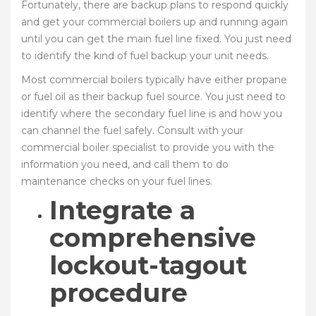
Fortunately, there are backup plans to respond quickly
and get your commercial boilers up and running again
until you can get the main fuel line fixed. You just need
to identify the kind of fuel backup your unit needs.
Most commercial boilers typically have either propane
or fuel oil as their backup fuel source. You just need to
identify where the secondary fuel line is and how you
can channel the fuel safely. Consult with your
commercial boiler specialist to provide you with the
information you need, and call them to do
maintenance checks on your fuel lines.
Integrate a
comprehensive
lockout-tagout
procedure