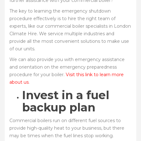
further assistance with your commercial boiler?
The key to learning the emergency shutdown
procedure effectively is to hire the right team of
experts, like our commercial boiler specialists in London
Climate Hire. We service multiple industries and
provide all the most convenient solutions to make use
of our units.
We can also provide you with emergency assistance
and orientation on the emergency preparedness
procedure for your boiler.
Visit this link to learn more
about us
.
Invest in a fuel
backup plan
Commercial boilers run on different fuel sources to
provide high-quality heat to your business, but there
may be times when the fuel lines stop working.