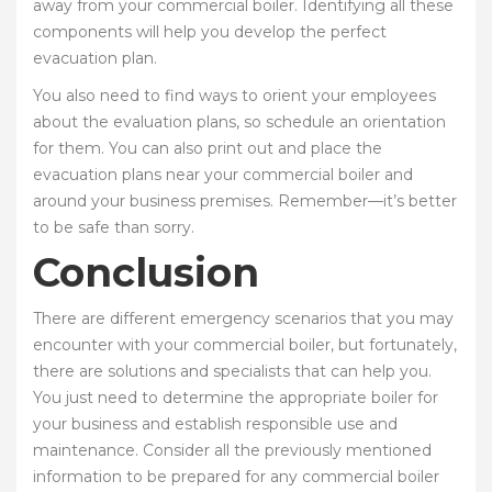
away from your commercial boiler. Identifying all these
components will help you develop the perfect
evacuation plan.
You also need to find ways to orient your employees
about the evaluation plans, so schedule an orientation
for them. You can also print out and place the
evacuation plans near your commercial boiler and
around your business premises. Remember—it’s better
to be safe than sorry.
Conclusion
There are different emergency scenarios that you may
encounter with your commercial boiler, but fortunately,
there are solutions and specialists that can help you.
You just need to determine the appropriate boiler for
your business and establish responsible use and
maintenance. Consider all the previously mentioned
information to be prepared for any commercial boiler