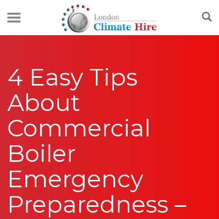
4 Easy Tips
About
Commercial
Boiler
Emergency
Preparedness –