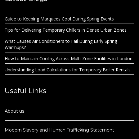
Guide to Keeping Marquees Cool During Spring Events
Tips for Delivering Temporary Chillers in Dense Urban Zones
What Causes Air Conditioners to Fail During Early Spring
Warmups?
How to Maintain Cooling Across Multi-Zone Facilities in London
Understanding Load Calculations for Temporary Boiler Rentals
Useful Links
About us
Modern Slavery and Human Trafficking Statement