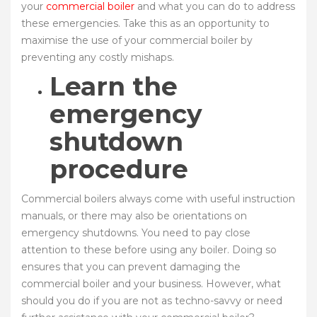
your
commercial boiler
and what you can do to address
these emergencies. Take this as an opportunity to
maximise the use of your commercial boiler by
preventing any costly mishaps.
Learn the
emergency
shutdown
procedure
Commercial boilers always come with useful instruction
manuals, or there may also be orientations on
emergency shutdowns. You need to pay close
attention to these before using any boiler. Doing so
ensures that you can prevent damaging the
commercial boiler and your business. However, what
should you do if you are not as techno-savvy or need