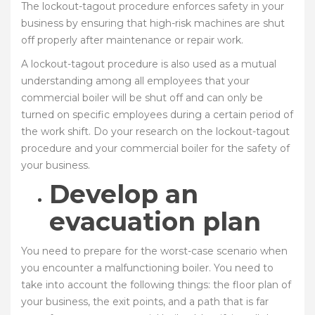
The lockout-tagout procedure enforces safety in your
business by ensuring that high-risk machines are shut
off properly after maintenance or repair work.
A lockout-tagout procedure is also used as a mutual
understanding among all employees that your
commercial boiler will be shut off and can only be
turned on specific employees during a certain period of
the work shift. Do your research on the lockout-tagout
procedure and your commercial boiler for the safety of
your business.
Develop an
evacuation plan
You need to prepare for the worst-case scenario when
you encounter a malfunctioning boiler. You need to
take into account the following things: the floor plan of
your business, the exit points, and a path that is far