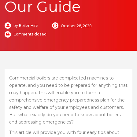
Our Guide
by Boiler Hire
October 28, 2020
Comments closed.
Commercial boilers are complicated machines to
operate, and you need to be prepared for anything that
may happen. This will enable you to form a
comprehensive emergency preparedness plan for the
safety and welfare of your employees and customers.
But what exactly do you need to know about boilers
and addressing emergencies?
This article will provide you with four easy tips about