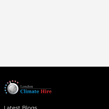
Latest Blogs