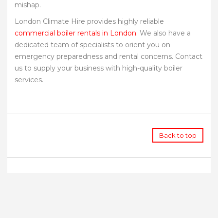
mishap.
London Climate Hire provides highly reliable
commercial boiler rentals in London
. We also have a
dedicated team of specialists to orient you on
emergency preparedness and rental concerns. Contact
us to supply your business with high-quality boiler
services.
Back to top