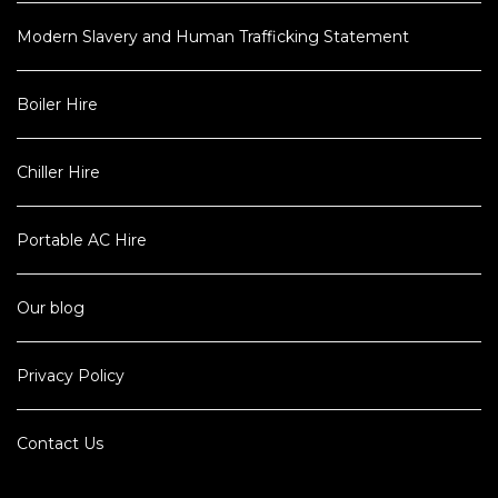
Modern Slavery and Human Trafficking Statement
Boiler Hire
Chiller Hire
Portable AC Hire
Our blog
Privacy Policy
Contact Us