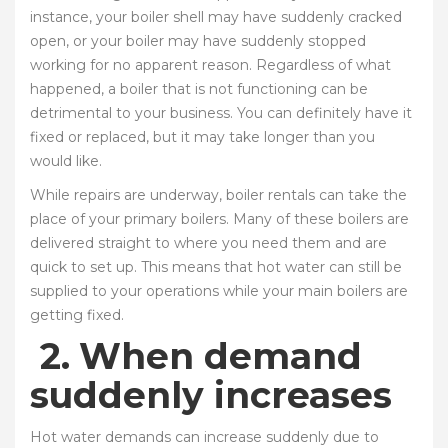
instance, your boiler shell may have suddenly cracked
open, or your boiler may have suddenly stopped
working for no apparent reason. Regardless of what
happened, a boiler that is not functioning can be
detrimental to your business. You can definitely have it
fixed or replaced, but it may take longer than you
would like.
While repairs are underway, boiler rentals can take the
place of your primary boilers. Many of these boilers are
delivered straight to where you need them and are
quick to set up. This means that hot water can still be
supplied to your operations while your main boilers are
getting fixed.
2.
When demand
suddenly increases
Hot water demands can increase suddenly due to