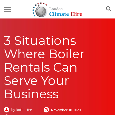
3 Situations
Where Boiler
Rentals Can
Serve Your
Business
by Boiler Hire
November 18, 2020