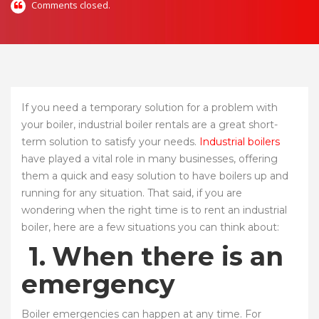
Comments closed.
If you need a temporary solution for a problem with
your boiler, industrial boiler rentals are a great short-
term solution to satisfy your needs.
Industrial boilers
have played a vital role in many businesses, offering
them a quick and easy solution to have boilers up and
running for any situation. That said, if you are
wondering when the right time is to rent an industrial
boiler, here are a few situations you can think about:
1.
When there is an
emergency
Boiler emergencies can happen at any time. For