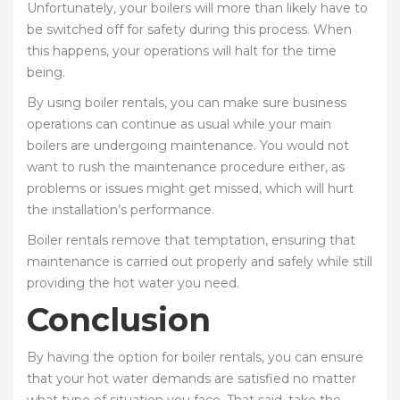
Unfortunately, your boilers will more than likely have to
be switched off for safety during this process. When
this happens, your operations will halt for the time
being.
By using boiler rentals, you can make sure business
operations can continue as usual while your main
boilers are undergoing maintenance. You would not
want to rush the maintenance procedure either, as
problems or issues might get missed, which will hurt
the installation’s performance.
Boiler rentals remove that temptation, ensuring that
maintenance is carried out properly and safely while still
providing the hot water you need.
Conclusion
By having the option for boiler rentals, you can ensure
that your hot water demands are satisfied no matter