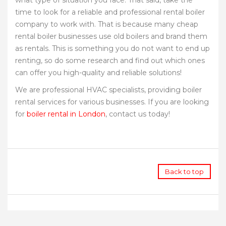
what type of situation you face. That said, take the
time to look for a reliable and professional rental boiler
company to work with. That is because many cheap
rental boiler businesses use old boilers and brand them
as rentals. This is something you do not want to end up
renting, so do some research and find out which ones
can offer you high-quality and reliable solutions!
We are professional HVAC specialists, providing boiler
rental services for various businesses. If you are looking
for
boiler rental in London
, contact us today!
Back to top