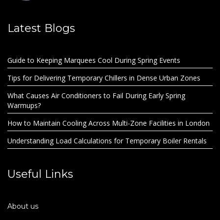
Latest Blogs
Guide to Keeping Marquees Cool During Spring Events
Tips for Delivering Temporary Chillers in Dense Urban Zones
What Causes Air Conditioners to Fail During Early Spring
Warmups?
How to Maintain Cooling Across Multi-Zone Facilities in London
Understanding Load Calculations for Temporary Boiler Rentals
Useful Links
About us