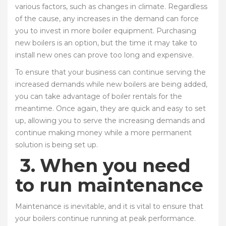
various factors, such as changes in climate. Regardless
of the cause, any increases in the demand can force
you to invest in more boiler equipment. Purchasing
new boilers is an option, but the time it may take to
install new ones can prove too long and expensive.
To ensure that your business can continue serving the
increased demands while new boilers are being added,
you can take advantage of boiler rentals for the
meantime. Once again, they are quick and easy to set
up, allowing you to serve the increasing demands and
continue making money while a more permanent
solution is being set up.
3.
When you need
to run maintenance
Maintenance is inevitable, and it is vital to ensure that
your boilers continue running at peak performance.