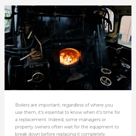
Boilers are important; regardless of where you
use them, it’s essential to know when it’s time for
a replacement. Indeed, some managers or
property owners often wait for the equipment to
break down before replacing it completely.