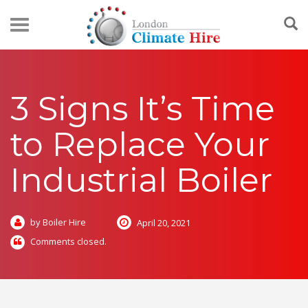
3 Signs It’s Time
to Replace Your
Industrial Boiler
by Boiler Hire
April 20, 2021
Comments closed.