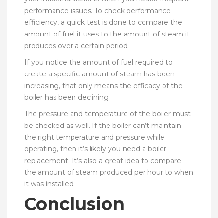
performance issues. To check performance
efficiency, a quick test is done to compare the
amount of fuel it uses to the amount of steam it
produces over a certain period.
If you notice the amount of fuel required to
create a specific amount of steam has been
increasing, that only means the efficacy of the
boiler has been declining.
The pressure and temperature of the boiler must
be checked as well. If the boiler can’t maintain
the right temperature and pressure while
operating, then it’s likely you need a boiler
replacement. It’s also a great idea to compare
the amount of steam produced per hour to when
it was installed.
Conclusion