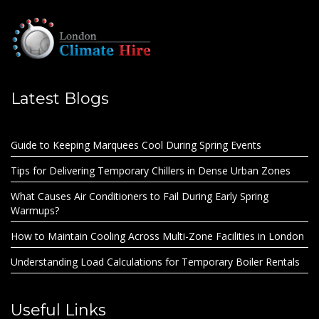
Latest Blogs
Guide to Keeping Marquees Cool During Spring Events
Tips for Delivering Temporary Chillers in Dense Urban Zones
What Causes Air Conditioners to Fail During Early Spring
Warmups?
How to Maintain Cooling Across Multi-Zone Facilities in London
Understanding Load Calculations for Temporary Boiler Rentals
Useful Links