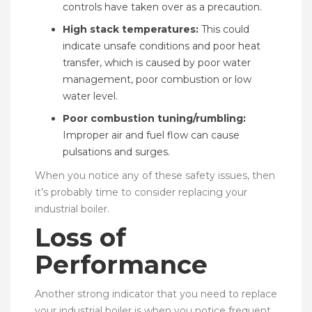
controls have taken over as a precaution.
High stack temperatures:
This could
indicate unsafe conditions and poor heat
transfer, which is caused by poor water
management, poor combustion or low
water level.
Poor combustion tuning/rumbling:
Improper air and fuel flow can cause
pulsations and surges.
When you notice any of these safety issues, then
it’s probably time to consider replacing your
industrial boiler.
Loss of
Performance
Another strong indicator that you need to replace
your industrial boiler is when you notice frequent