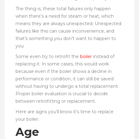
The thing is, these total failures only happen
when there’s a need for steam or heat, which
means they are always unexpected. Unexpected
failures like this can cause inconvenience, and
that’s something you don’t want to happen to
you.
Some even try to retrofit the
boiler
instead of
replacing it. In some cases, this would work
because even if the boiler shows a decline in
performance or condition, it can still be saved
without having to undergo a total replacement.
Proper boiler evaluation is crucial to decide
between retrofitting or replacement.
Here are signs you’ll know it’s time to replace
your boiler:
Age