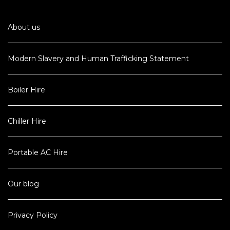
About us
Modern Slavery and Human Trafficking Statement
Boiler Hire
Chiller Hire
Portable AC Hire
Our blog
Privacy Policy