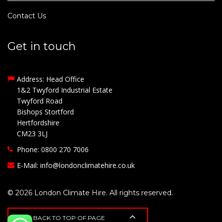
Contact Us
Get in touch
Address: Head Office
1&2 Twyford Industrial Estate
Twyford Road
Bishops Stortford
Hertfordshire
CM23 3LJ
Phone: 0800 270 7006
E-Mail:
info@londonclimatehire.co.uk
© 2026 London Climate Hire. All rights reserved.
BACK TO TOP OF PAGE