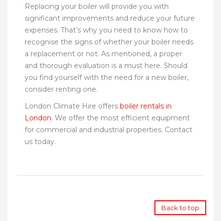
Replacing your boiler will provide you with
significant improvements and reduce your future
expenses. That’s why you need to know how to
recognise the signs of whether your boiler needs
a replacement or not. As mentioned, a proper
and thorough evaluation is a must here. Should
you find yourself with the need for a new boiler,
consider renting one.
London Climate Hire offers
boiler rentals in
London
. We offer the most efficient equipment
for commercial and industrial properties. Contact
us today.
Back to top