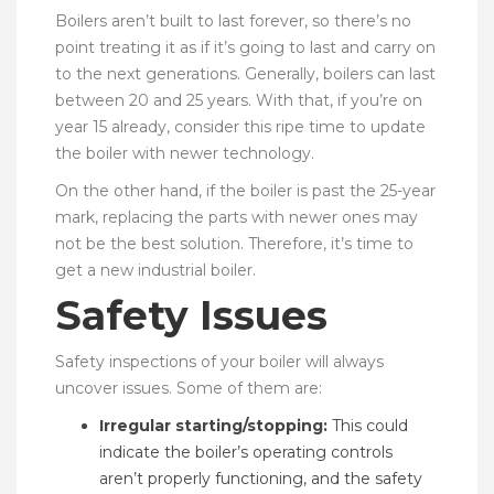
Boilers aren’t built to last forever, so there’s no
point treating it as if it’s going to last and carry on
to the next generations. Generally, boilers can last
between 20 and 25 years. With that, if you’re on
year 15 already, consider this ripe time to update
the boiler with newer technology.
On the other hand, if the boiler is past the 25-year
mark, replacing the parts with newer ones may
not be the best solution. Therefore, it’s time to
get a new industrial boiler.
Safety Issues
Safety inspections of your boiler will always
uncover issues. Some of them are:
Irregular starting/stopping:
This could
indicate the boiler’s operating controls
aren’t properly functioning, and the safety